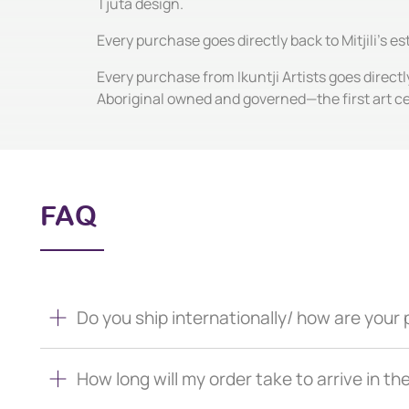
Tjuta design.
Every purchase goes directly back to Mitjili's e
Every purchase from Ikuntji Artists goes directl
Aboriginal owned and governed—the first art c
FAQ
Do you ship internationally/ how are you
How long will my order take to arrive in th