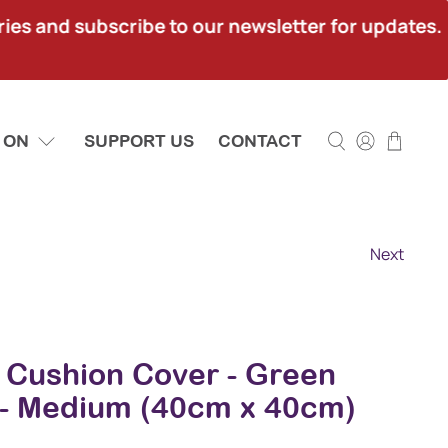
ies and subscribe to our newsletter for updates.
 ON
SUPPORT US
CONTACT
Next
a Cushion Cover - Green
- Medium (40cm x 40cm)