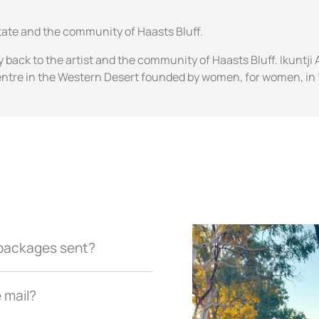
state and the community of Haasts Bluff.
y back to the artist and the community of Haasts Bluff. Ikuntji 
entre in the Western Desert founded by women, for women, in 
r packages sent?
e mail?