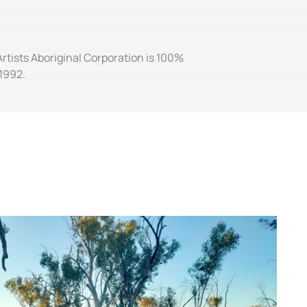
Artists Aboriginal Corporation is 100%
1992.