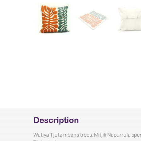
Description
Watiya Tjuta means trees. Mitjili Napurrula spen