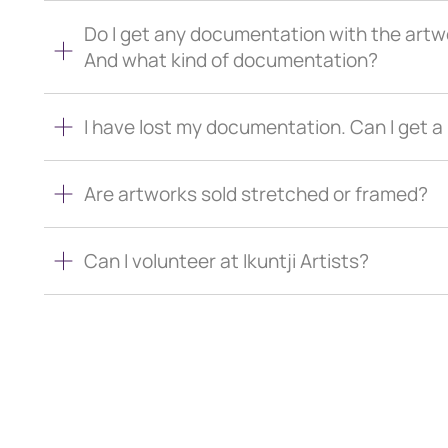
Do I get any documentation with the artw
And what kind of documentation?
I have lost my documentation. Can I get 
Are artworks sold stretched or framed?
Can I volunteer at Ikuntji Artists?