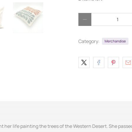
Qty
Category:
Merchandise
t her life painting the trees of the Western Desert. She passed