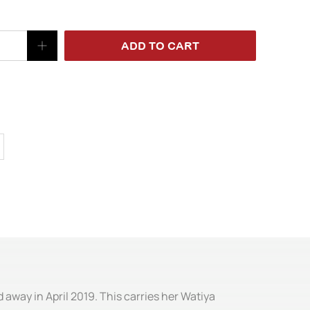
ADD TO CART
 away in April 2019. This carries her Watiya