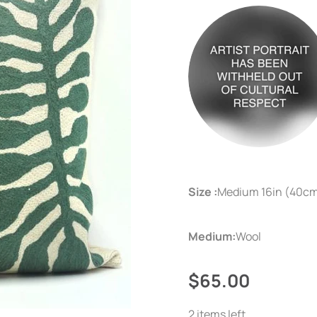
Size :
Medium 16in (40c
Medium:
Wool
$65.00
2 items left