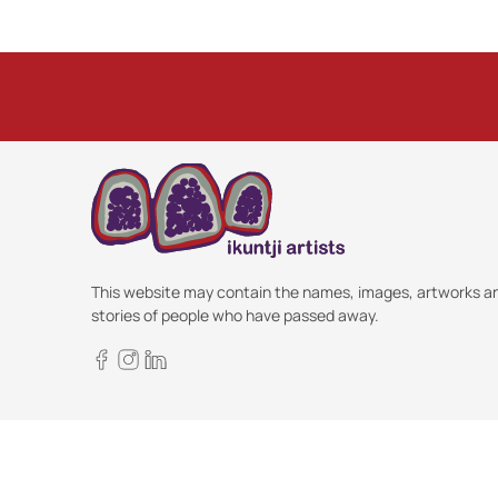
This website may contain the names, images, artworks a
stories of people who have passed away.