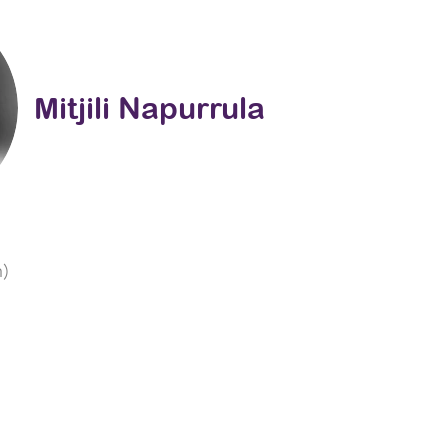
Mitjili Napurrula
m)