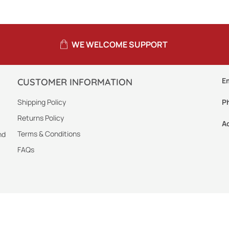
WE WELCOME SUPPORT
E
CUSTOMER INFORMATION
Shipping Policy
P
Returns Policy
A
Terms & Conditions
nd
FAQs