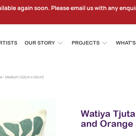
lable again soon. Please email us with any enquir
RTISTS
OUR STORY
PROJECTS
WHAT'S
ge - Medium (40cm x 40cm)
Watiya Tjut
and Orange 