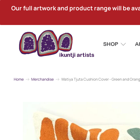
Our full artwork and product range will be avai
SHOP
A
Home
Merchandise
Watiya Tjuta Cushion Cover - Green and Oran