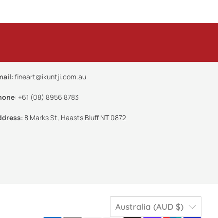
mail
:
fineart@ikuntji.com.au
hone
:
+61 (08) 8956 8783
ddress
:
8 Marks St, Haasts Bluff NT 0872
Australia (AUD $)