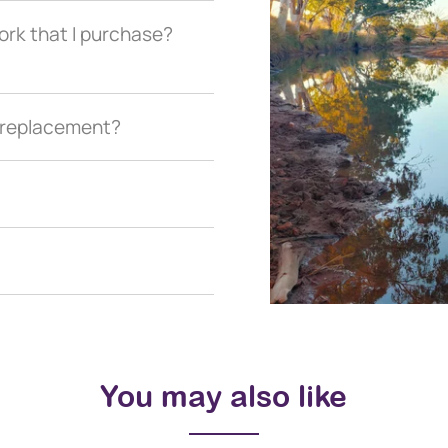
ork that I purchase?
a replacement?
You may also like