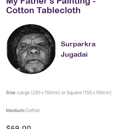
My Father's Painting -
Cotton Tablecloth
Surparkra
Jugadai
Size :
Large (230 x 150cm) or Square (150 x 150cm)
Medium:
Cotton
$69.00