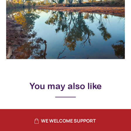
You may also like
WE WELCOME SUPPORT