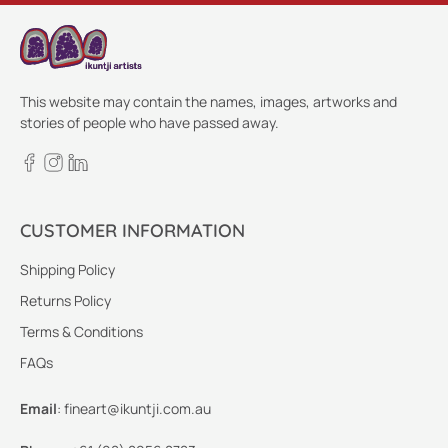
This website may contain the names, images, artworks and
stories of people who have passed away.
CUSTOMER INFORMATION
Shipping Policy
Returns Policy
Terms & Conditions
FAQs
Email
:
fineart@ikuntji.com.au