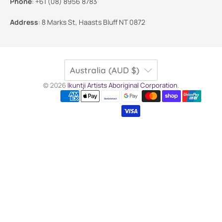
Phone
:
+61 (08) 8956 8783
Address
:
8 Marks St, Haasts Bluff NT 0872
Australia (AUD $)
© 2026
Ikuntji Artists Aboriginal Corporation
.