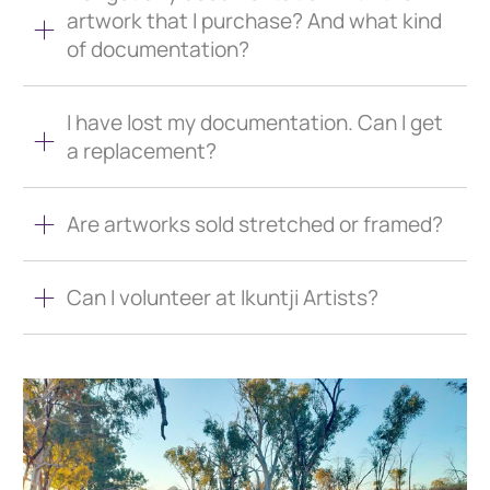
artwork that I purchase? And what kind
of documentation?
I have lost my documentation. Can I get
a replacement?
Are artworks sold stretched or framed?
Can I volunteer at Ikuntji Artists?