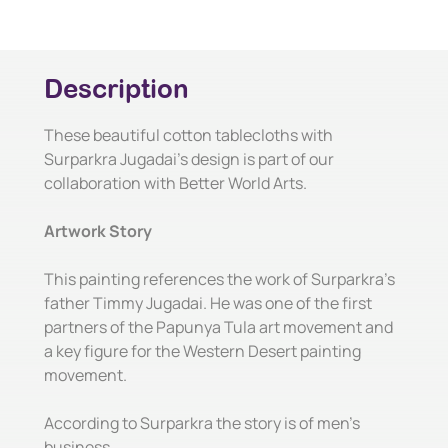
Description
These beautiful cotton tablecloths with
Surparkra Jugadai's design is part of our
collaboration with Better World Arts.
Artwork Story
This painting references the work of Surparkra's
father Timmy Jugadai. He was one of the first
partners of the Papunya Tula art movement and
a key figure for the Western Desert painting
movement.
According to Surparkra the story is of men's
business.