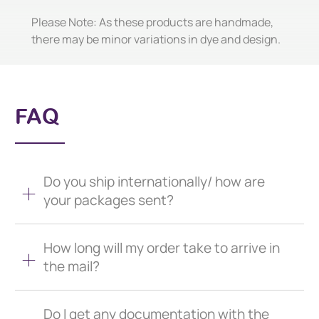
Please Note: As these products are handmade,
there may be minor variations in dye and design.
FAQ
Do you ship internationally/ how are
your packages sent?
How long will my order take to arrive in
the mail?
Do I get any documentation with the