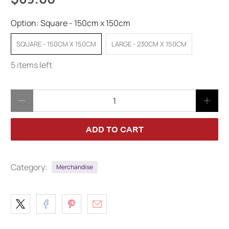
Option:
Square - 150cm x 150cm
SQUARE - 150CM X 150CM
LARGE - 230CM X 150CM
5 items left
Qty
ADD TO CART
Category:
Merchandise