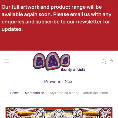
Our full artwork and product range will be 
available again soon. Please email us with any 
enquiries and subscribe to our newsletter for 
updates.
Previous
|
Next
Home
Merchandise
My Father's Painting - Cotton Tablecloth