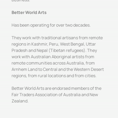
Better World Arts
Has been operating for over two decades.
They work with traditional artisans from remote
regions in Kashmir, Peru, West Bengal, Uttar
Pradesh and Nepal (Tibetan refugees). They
work with Australian Aboriginal artists from
remote communities across Australia, from
Arnhem Land to Central and the Western Desert
regions, from rural locations and from cities.
Better World Arts are endorsed members of the
Fair Traders Association of Australia and New
Zealand.