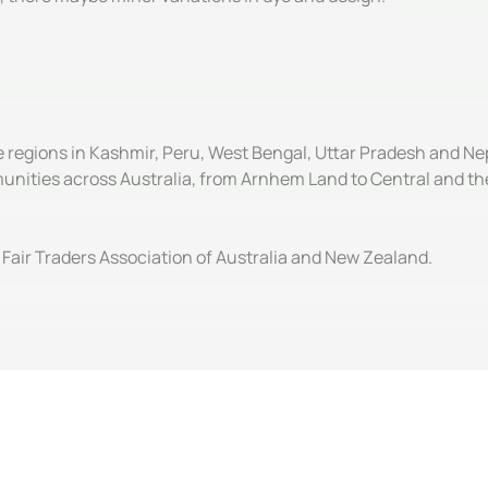
e regions in Kashmir, Peru, West Bengal, Uttar Pradesh and Ne
unities across Australia, from Arnhem Land to Central and the
Fair Traders Association of Australia and New Zealand.