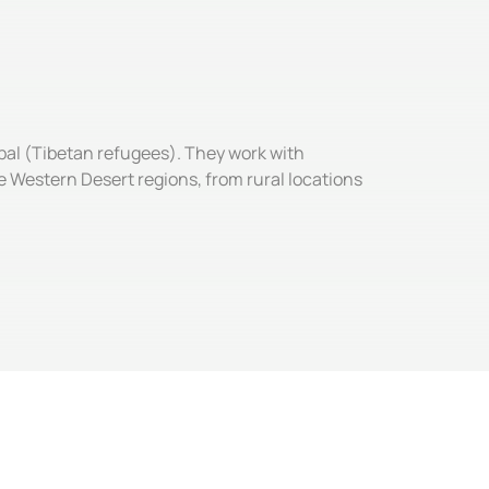
pal (Tibetan refugees). They work with
 Western Desert regions, from rural locations