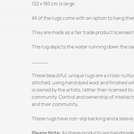
122 x 183 cm is large
All of the rugs come with an option to hang the
They are made as a fair trade product licensed t
The rug depicts the water running down the san
_____
These beautiful, unique rugs are a cross-cultu
stitched, using hand dyed wool and finished wi
is owned by the artists, rather than licensed to
community. Control and ownership of intellectua
and their community.
These rugs have non-slip backing and a sleeve 
Please Note:
As these products are handmade, 