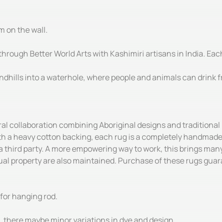
m on the wall.
hrough Better World Arts with Kashimiri artisans in India. Each
dhills into a waterhole, where people and animals can drink fr
ral collaboration combining Aboriginal designs and tradition
th a heavy cotton backing, each rug is a completely handmade 
 a third party. A more empowering way to work, this brings many 
l property are also maintained. Purchase of these rugs guaran
for hanging rod.
there maybe minor variations in dye and design.