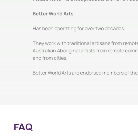
Better World Arts
Has been operating for over two decades.
They work with traditional artisans from remot
Australian Aboriginal artists from remote comm
and from cities.
Better World Arts are endorsed members of the 
FAQ