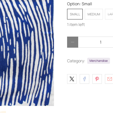
Option:
Small
SMALL
MEDIUM
LA
1 item left
Qty
Category:
Merchandise