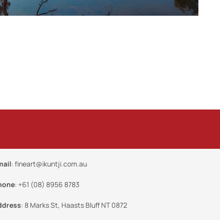
mail
:
fineart@ikuntji.com.au
hone
:
+61 (08) 8956 8783
ddress
:
8 Marks St, Haasts Bluff NT 0872