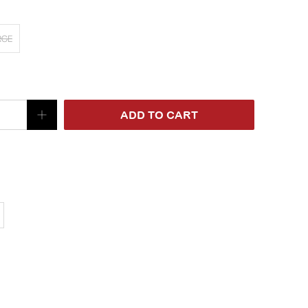
RGE
ADD TO CART