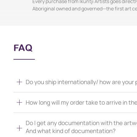
Every purchase from Ikuntji Artists goes directl
Aboriginal owned and governed—the first art c
FAQ
Do you ship internationally/ how are you
How long will my order take to arrive in th
Do I get any documentation with the artw
And what kind of documentation?