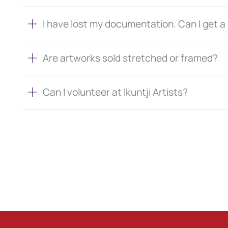
I have lost my documentation. Can I get 
Are artworks sold stretched or framed?
Can I volunteer at Ikuntji Artists?