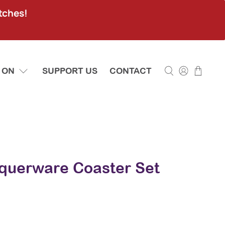
tches!
 ON
SUPPORT US
CONTACT
cquerware Coaster Set