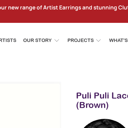
our new range of Artist Earrings and stunning Clu
RTISTS
OUR STORY
PROJECTS
WHAT'S
Puli Puli La
(Brown)