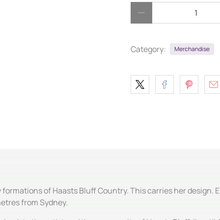
Qty
Category:
Merchandise
formations of Haasts Bluff Country. This carries her design. 
metres from Sydney.