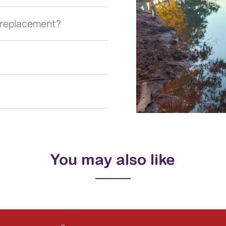
a replacement?
You may also like