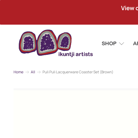
View 
SHOP
A
Home
All
Puli Puli Lacquerware Coaster Set (Brown)