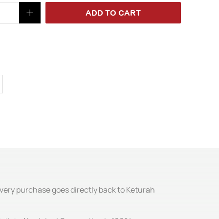
ADD TO CART
Every purchase goes directly back to Keturah