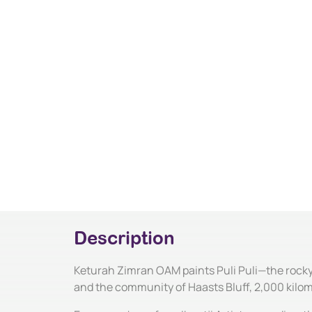
Description
Keturah Zimran OAM paints Puli Puli—the rocky 
and the community of Haasts Bluff, 2,000 kilo