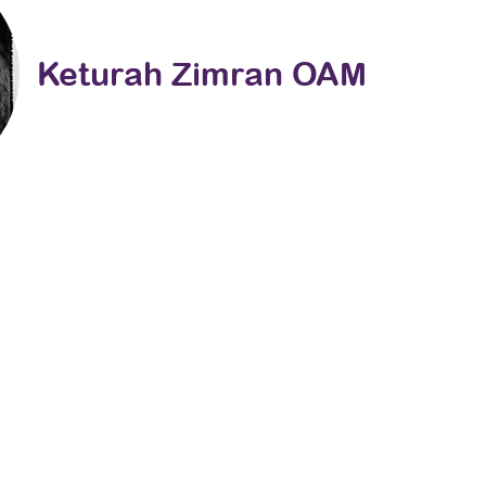
Keturah Zimran OAM