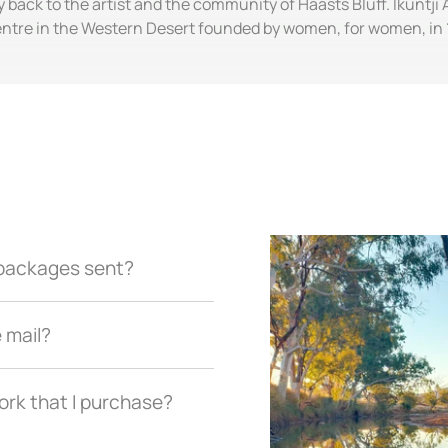
y back to the artist and the community of Haasts Bluff. Ikuntji 
entre in the Western Desert founded by women, for women, in 
r packages sent?
e mail?
ork that I purchase?