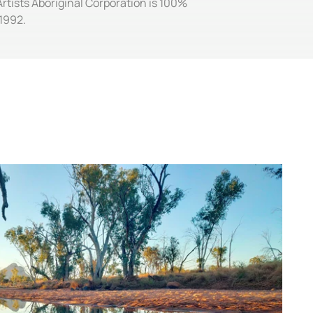
Artists Aboriginal Corporation is 100%
1992.