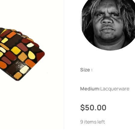
Size :
Medium:
Lacquerware
$50.00
9 items left