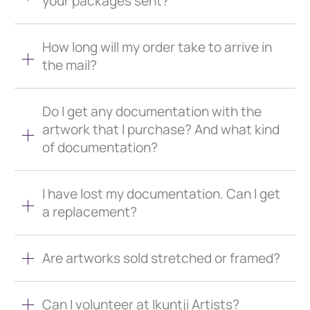
your packages sent?
How long will my order take to arrive in
the mail?
Do I get any documentation with the
artwork that I purchase? And what kind
of documentation?
I have lost my documentation. Can I get
a replacement?
Are artworks sold stretched or framed?
Can I volunteer at Ikuntji Artists?