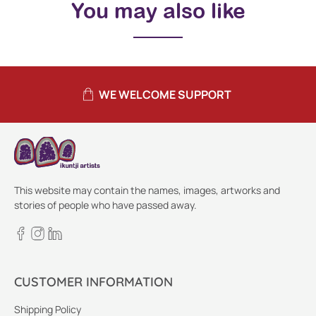
You may also like
WE WELCOME SUPPORT
This website may contain the names, images, artworks and
stories of people who have passed away.
CUSTOMER INFORMATION
Shipping Policy