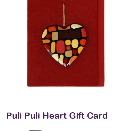
Puli Puli Heart Gift Card