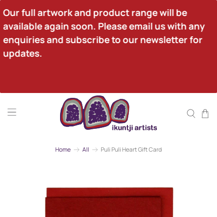
Our full artwork and product range will be 
available again soon. Please email us with any 
enquiries and subscribe to our newsletter for 
updates.
Home
All
Puli Puli Heart Gift Card