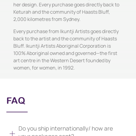
her design. Every purchase goes directly back to
Keturah and the community of Haasts Bluff,
2,000 kilometres from Sydney.
Every purchase from Ikuntji Artists goes directly
back to the artist and the community of Haasts
Bluff. Ikuntji Artists Aboriginal Corporation is
100% Aboriginal owned and governed—the first
art centre in the Western Desert founded by
women, for women, in 1992.
FAQ
Do you ship internationally/ how are