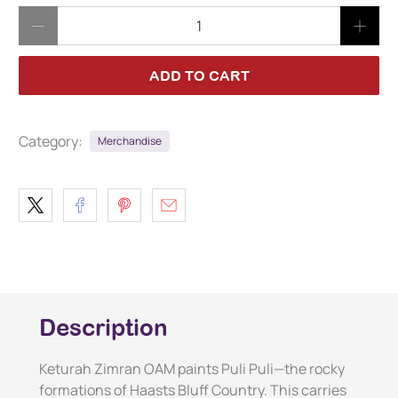
Qty
ADD TO CART
Category:
Merchandise
Description
Keturah Zimran OAM paints Puli Puli—the rocky
formations of Haasts Bluff Country. This carries