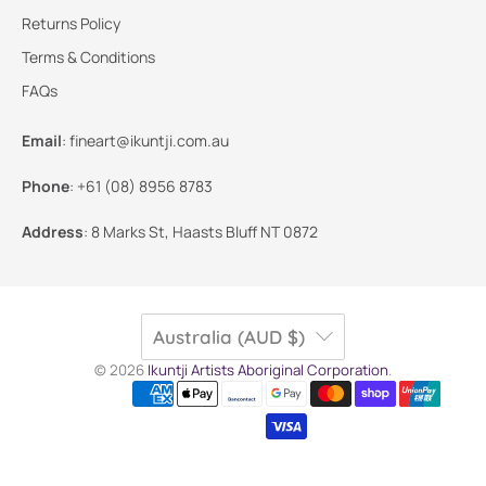
Returns Policy
Terms & Conditions
FAQs
Email
:
fineart@ikuntji.com.au
Phone
:
+61 (08) 8956 8783
Address
:
8 Marks St, Haasts Bluff NT 0872
Australia (AUD $)
© 2026
Ikuntji Artists Aboriginal Corporation
.