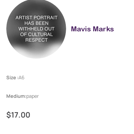
Mavis Marks
Size :
A6
Medium:
paper
$17.00