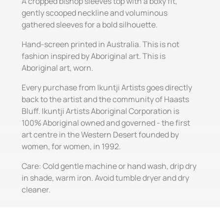
A cropped bishop sleeves top with a boxy fit,
gently scooped neckline and voluminous
gathered sleeves for a bold silhouette.
Hand-screen printed in Australia. This is not
fashion inspired by Aboriginal art. This is
Aboriginal art, worn.
Every purchase from Ikuntji Artists goes directly
back to the artist and the community of Haasts
Bluff. Ikuntji Artists Aboriginal Corporation is
100% Aboriginal owned and governed - the first
art centre in the Western Desert founded by
women, for women, in 1992.
Care: Cold gentle machine or hand wash, drip dry
in shade, warm iron. Avoid tumble dryer and dry
cleaner.