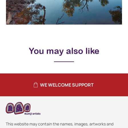
You may also like
WE WELCOME SUPPORT
This website may contain the names, images, artworks and