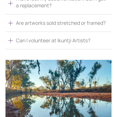
a replacement?
Are artworks sold stretched or framed?
Can I volunteer at Ikuntji Artists?