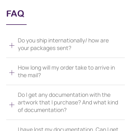
FAQ
Do you ship internationally/ how are
your packages sent?
How long will my order take to arrive in
the mail?
Do I get any documentation with the
artwork that I purchase? And what kind
of documentation?
I have lost my documentation. Can I get