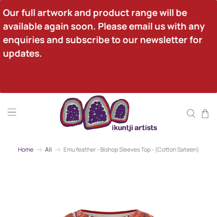
Our full artwork and product range will be 
available again soon. Please email us with any 
enquiries and subscribe to our newsletter for 
updates.
Home
All
Emu feather - Bishop Sleeves Top - (Cotton Sateen)