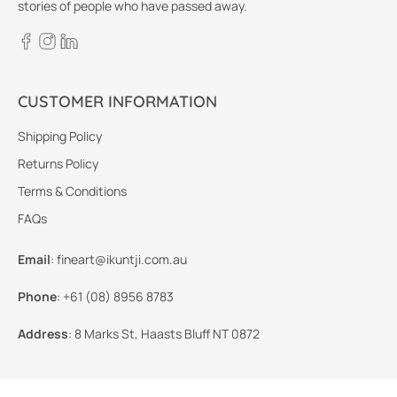
stories of people who have passed away.
CUSTOMER INFORMATION
Shipping Policy
Returns Policy
Terms & Conditions
FAQs
Email
:
fineart@ikuntji.com.au
Phone
:
+61 (08) 8956 8783
Address
:
8 Marks St, Haasts Bluff NT 0872