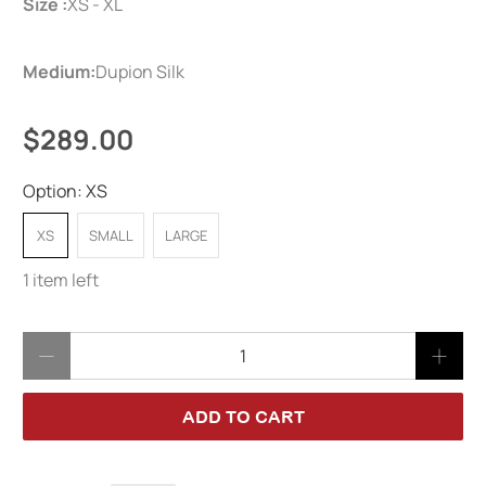
Size :
XS - XL
Medium:
Dupion Silk
$289.00
Option:
XS
XS
SMALL
LARGE
1 item left
Qty
ADD TO CART