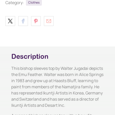
Category:
Clothes
Description
This bishop sleeves top by Walter Jugadai depicts
the Emu Feather. Walter was born in Alice Springs
in 1983 and grew up at Haasts Bluff, learning to
paint from members of the Namatjira family. He
has represented Ikuntji Artists in Korea, Germany
and Switzerland and has served as a director of
Ikuntji Artists and Desart Inc.