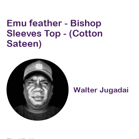
Emu feather - Bishop
Sleeves Top - (Cotton
Sateen)
Walter Jugadai