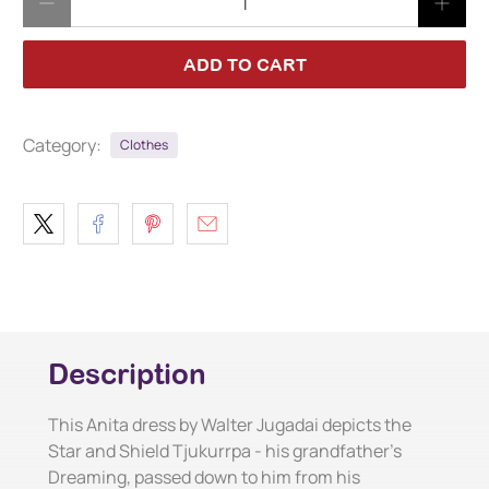
ADD TO CART
Category:
Clothes
Description
This Anita dress by Walter Jugadai depicts the
Star and Shield Tjukurrpa - his grandfather's
Dreaming, passed down to him from his