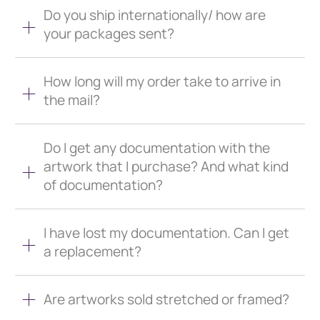
Do you ship internationally/ how are
your packages sent?
How long will my order take to arrive in
the mail?
Do I get any documentation with the
artwork that I purchase? And what kind
of documentation?
I have lost my documentation. Can I get
a replacement?
Are artworks sold stretched or framed?