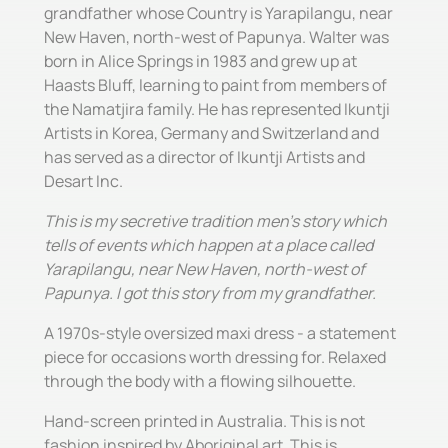
grandfather whose Country is Yarapilangu, near
New Haven, north-west of Papunya. Walter was
born in Alice Springs in 1983 and grew up at
Haasts Bluff, learning to paint from members of
the Namatjira family. He has represented Ikuntji
Artists in Korea, Germany and Switzerland and
has served as a director of Ikuntji Artists and
Desart Inc.
This is my secretive tradition men's story which
tells of events which happen at a place called
Yarapilangu, near New Haven, north-west of
Papunya. I got this story from my grandfather.
A 1970s-style oversized maxi dress - a statement
piece for occasions worth dressing for. Relaxed
through the body with a flowing silhouette.
Hand-screen printed in Australia. This is not
fashion inspired by Aboriginal art. This is