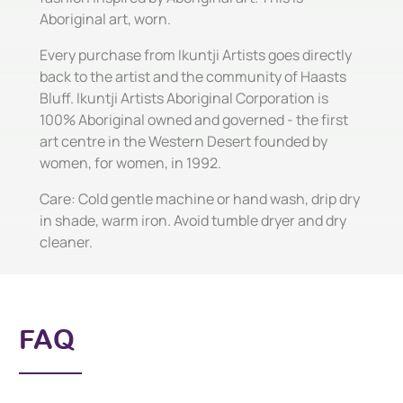
Aboriginal art, worn.
Every purchase from Ikuntji Artists goes directly
back to the artist and the community of Haasts
Bluff. Ikuntji Artists Aboriginal Corporation is
100% Aboriginal owned and governed - the first
art centre in the Western Desert founded by
women, for women, in 1992.
Care: Cold gentle machine or hand wash, drip dry
in shade, warm iron. Avoid tumble dryer and dry
cleaner.
FAQ