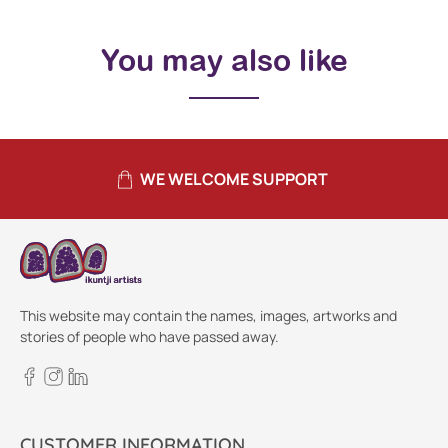
You may also like
WE WELCOME SUPPORT
This website may contain the names, images, artworks and
stories of people who have passed away.
CUSTOMER INFORMATION