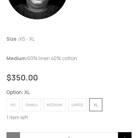
Size :
XS - XL
Medium:
60% linen 40% cotton
$350.00
Option:
XL
XS
SMALL
MEDIUM
LARGE
XL
1 item left
Qty