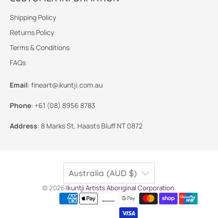
Shipping Policy
Returns Policy
Terms & Conditions
FAQs
Email
:
fineart@ikuntji.com.au
Phone
:
+61 (08) 8956 8783
Address
:
8 Marks St, Haasts Bluff NT 0872
Australia (AUD $)
© 2026
Ikuntji Artists Aboriginal Corporation
.