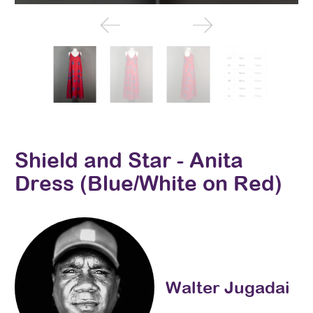
Shield and Star - Anita
Dress (Blue/White on Red)
Walter Jugadai