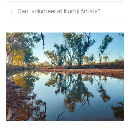
Can I volunteer at Ikuntji Artists?