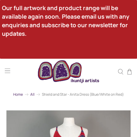
Our full artwork and product range will be 
available again soon. Please email us with any 
enquiries and subscribe to our newsletter for 
updates.
Home
All
Shield and Star - Anita Dress (Blue/White on Red)