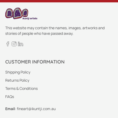
This website may contain the names, images, artworks and
stories of people who have passed away.
CUSTOMER INFORMATION
Shipping Policy
Returns Policy
Terms & Conditions
FAQs
Email
:
fineart@ikuntji.com.au