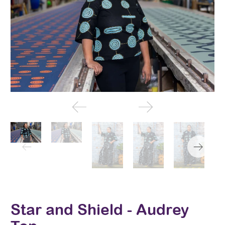
Star and Shield - Audrey