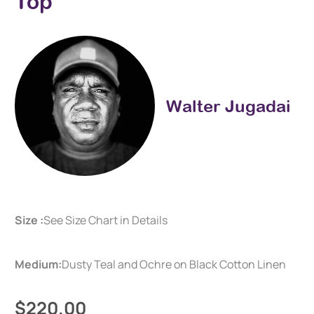
Top
Walter Jugadai
Size :
See Size Chart in Details
Medium:
Dusty Teal and Ochre on Black Cotton Linen
$220.00