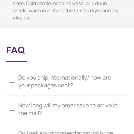
Care: Cold gentle machine wash, drip dry in
shade, warm iron. Avoid the tumble dryer and dry
cleaner.
FAQ
Do you ship internationally/ how are
your packages sent?
How long will my order take to arrive in
the mail?
Do I get any documentation with the