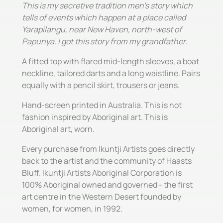
This is my secretive tradition men's story which
tells of events which happen at a place called
Yarapilangu, near New Haven, north-west of
Papunya. I got this story from my grandfather.
A fitted top with flared mid-length sleeves, a boat
neckline, tailored darts and a long waistline. Pairs
equally with a pencil skirt, trousers or jeans.
Hand-screen printed in Australia. This is not
fashion inspired by Aboriginal art. This is
Aboriginal art, worn.
Every purchase from Ikuntji Artists goes directly
back to the artist and the community of Haasts
Bluff. Ikuntji Artists Aboriginal Corporation is
100% Aboriginal owned and governed - the first
art centre in the Western Desert founded by
women, for women, in 1992.