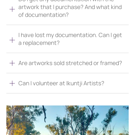
artwork that I purchase? And what kind
of documentation?
I have lost my documentation. Can I get
a replacement?
Are artworks sold stretched or framed?
Can I volunteer at Ikuntji Artists?