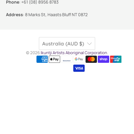
Phone
:
+61 (08) 8956 8783
Address
:
8 Marks St, Haasts Bluff NT 0872
Australia (AUD $)
© 2026
Ikuntji Artists Aboriginal Corporation
.