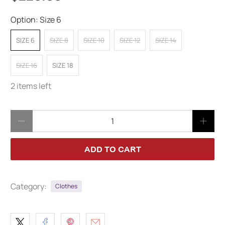
Option:
Size 6
SIZE 6
SIZE 8
SIZE 10
SIZE 12
SIZE 14
SIZE 16
SIZE 18
2 items left
Qty
ADD TO CART
Category:
Clothes