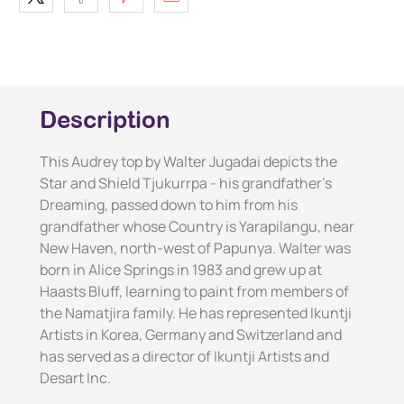
Description
This Audrey top by Walter Jugadai depicts the
Star and Shield Tjukurrpa - his grandfather's
Dreaming, passed down to him from his
grandfather whose Country is Yarapilangu, near
New Haven, north-west of Papunya. Walter was
born in Alice Springs in 1983 and grew up at
Haasts Bluff, learning to paint from members of
the Namatjira family. He has represented Ikuntji
Artists in Korea, Germany and Switzerland and
has served as a director of Ikuntji Artists and
Desart Inc.