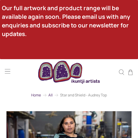
Our full artwork and product range will be 
available again soon. Please email us with any 
enquiries and subscribe to our newsletter for 
updates.
Home
All
Star and Shield - Audrey Top