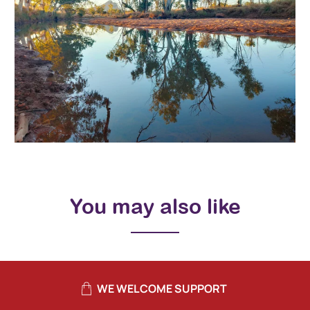
You may also like
WE WELCOME SUPPORT