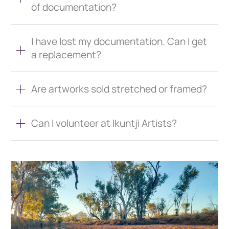
of documentation?
I have lost my documentation. Can I get
a replacement?
Are artworks sold stretched or framed?
Can I volunteer at Ikuntji Artists?