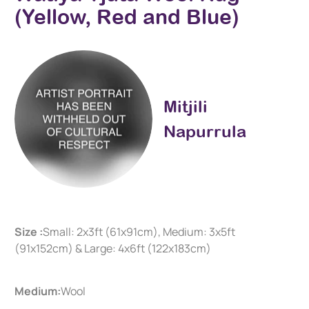
(Yellow, Red and Blue)
Mitjili
Napurrula
Size :
Small: 2x3ft (61x91cm), Medium: 3x5ft
(91x152cm) & Large: 4x6ft (122x183cm)
Medium:
Wool