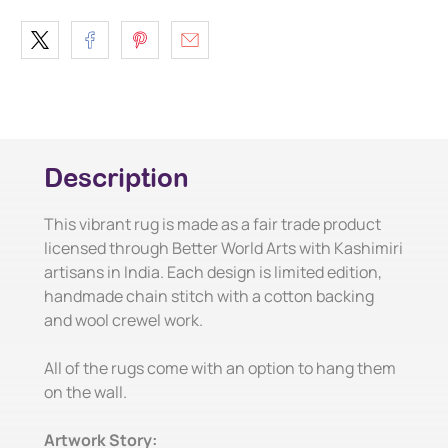
Description
This vibrant rug is made as a fair trade product
licensed through Better World Arts with Kashimiri
artisans in India. Each design is limited edition,
handmade chain stitch with a cotton backing
and wool crewel work.
All of the rugs come with an option to hang them
on the wall.
Artwork Story: