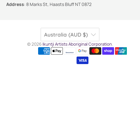
Address
:
8 Marks St, Haasts Bluff NT 0872
Australia (AUD $)
© 2026
Ikuntji Artists Aboriginal Corporation
.