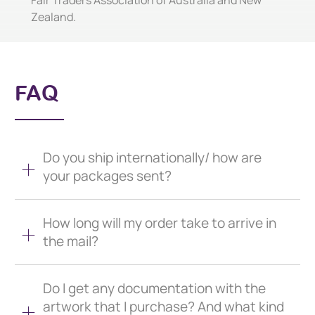
Fair Traders Association of Australia and New
Zealand.
FAQ
Do you ship internationally/ how are
your packages sent?
How long will my order take to arrive in
the mail?
Do I get any documentation with the
artwork that I purchase? And what kind