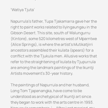
‘Watiya Tjuta’
Napurrula’s father, Tupa Tjakamarra gave her the
right to paint works related to Ilyingaungau in the
Gibson Desert. This site, south of Walungurru
(Kintore), some 520 kilometres west of Mparntwe
(Alice Springs), is where the artist’s Mutikatjirri
ancestors assembled their kulata (spears) for a
conflict with the Tjukula men. Allusive works that
refer to the straightening of kulata by Tjupurrula
are among the landmark paintings of the Ikuntji
Artists movement’s 30-year history.
The paintings of Napurrula and her husband,
Long Tom Tjapanangka, have come to be
understood as archetypical of Ikuntji art since
they began to work with the arts centre in 1993.