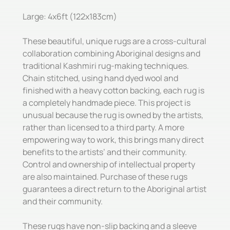
Large: 4x6ft (122x183cm)
These beautiful, unique rugs are a cross-cultural
collaboration combining Aboriginal designs and
traditional Kashmiri rug-making techniques.
Chain stitched, using hand dyed wool and
finished with a heavy cotton backing, each rug is
a completely handmade piece. This project is
unusual because the rug is owned by the artists,
rather than licensed to a third party. A more
empowering way to work, this brings many direct
benefits to the artists’ and their community.
Control and ownership of intellectual property
are also maintained. Purchase of these rugs
guarantees a direct return to the Aboriginal artist
and their community.
These rugs have non-slip backing and a sleeve