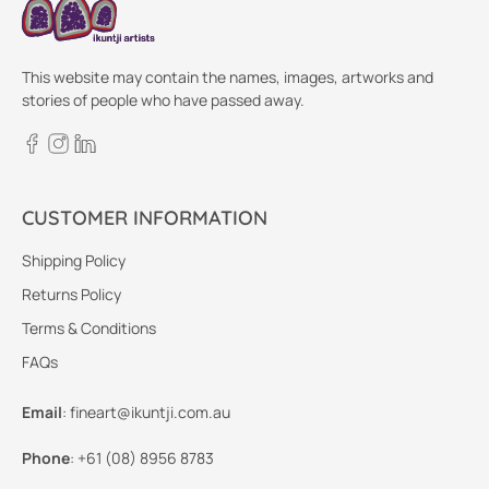
This website may contain the names, images, artworks and
stories of people who have passed away.
CUSTOMER INFORMATION
Shipping Policy
Returns Policy
Terms & Conditions
FAQs
Email
:
fineart@ikuntji.com.au
Phone
:
+61 (08) 8956 8783