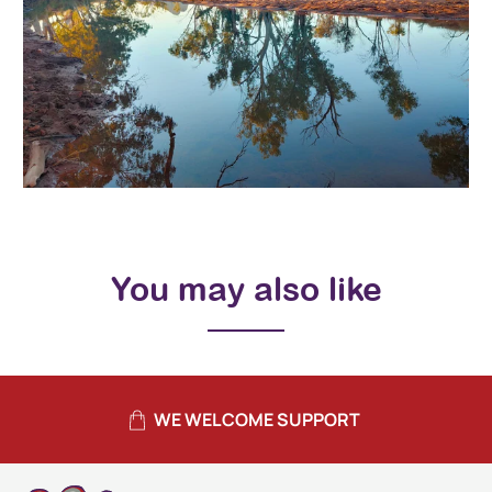
You may also like
WE WELCOME SUPPORT