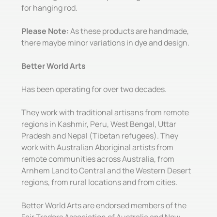
for hanging rod.
Please Note:
As these products are handmade,
there maybe minor variations in dye and design.
Better World Arts
Has been operating for over two decades.
They work with traditional artisans from remote
regions in Kashmir, Peru, West Bengal, Uttar
Pradesh and Nepal (Tibetan refugees). They
work with Australian Aboriginal artists from
remote communities across Australia, from
Arnhem Land to Central and the Western Desert
regions, from rural locations and from cities.
Better World Arts are endorsed members of the