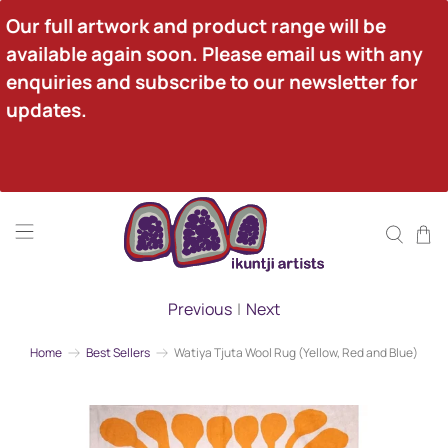
Our full artwork and product range will be 
available again soon. Please email us with any 
enquiries and subscribe to our newsletter for 
updates.
Previous
|
Next
Home
Best Sellers
Watiya Tjuta Wool Rug (Yellow, Red and Blue)