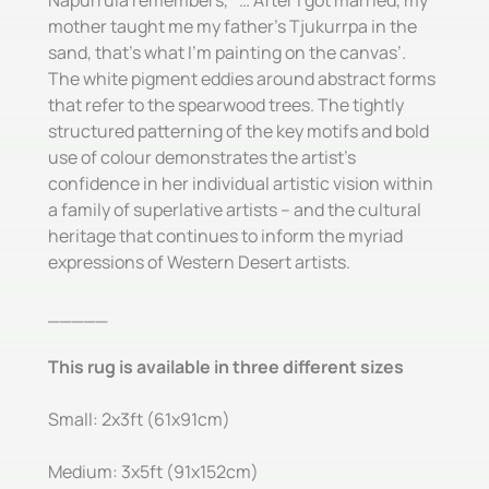
Napurrula remembers, ‘ … After I got married, my
mother taught me my father’s Tjukurrpa in the
sand, that’s what I’m painting on the canvas’.
The white pigment eddies around abstract forms
that refer to the spearwood trees. The tightly
structured patterning of the key motifs and bold
use of colour demonstrates the artist’s
confidence in her individual artistic vision within
a family of superlative artists – and the cultural
heritage that continues to inform the myriad
expressions of Western Desert artists.
_____
This rug is available in three different sizes
Small: 2x3ft (61x91cm)
Medium: 3x5ft (91x152cm)