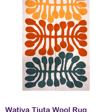
Watiya Tjuta Wool Rug