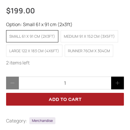
$199.00
Option:
Small 61 x 91 cm (2x3ft)
SMALL 61 X 91 CM (2X3FT)
MEDIUM 91 X 152 CM (3X5FT)
LARGE 122 X 183 CM (4X6FT)
RUNNER 76CM X 304CM
2 items left
Qty
ADD TO CART
Category:
Merchandise