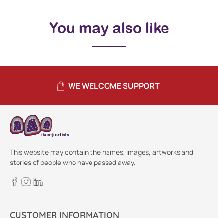
You may also like
WE WELCOME SUPPORT
This website may contain the names, images, artworks and
stories of people who have passed away.
CUSTOMER INFORMATION