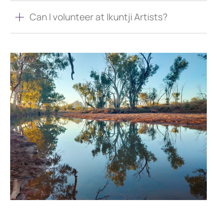
Can I volunteer at Ikuntji Artists?