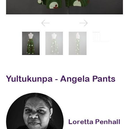
Yultukunpa - Angela Pants
Loretta Penhall