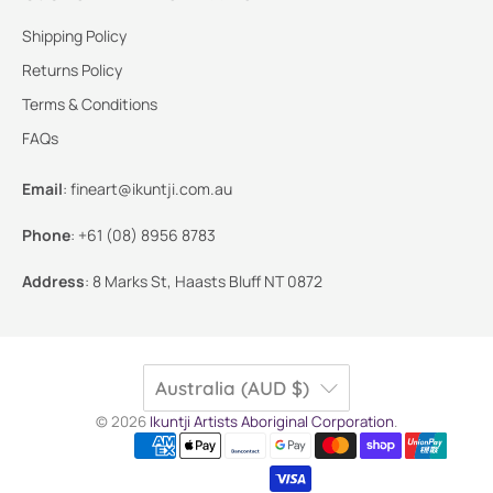
Shipping Policy
Returns Policy
Terms & Conditions
FAQs
Email
:
fineart@ikuntji.com.au
Phone
:
+61 (08) 8956 8783
Address
:
8 Marks St, Haasts Bluff NT 0872
Australia (AUD $)
© 2026
Ikuntji Artists Aboriginal Corporation
.