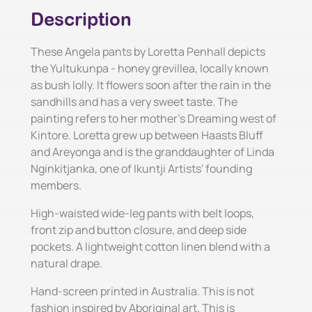
Description
These Angela pants by Loretta Penhall depicts
the Yultukunpa - honey grevillea, locally known
as bush lolly. It flowers soon after the rain in the
sandhills and has a very sweet taste. The
painting refers to her mother's Dreaming west of
Kintore. Loretta grew up between Haasts Bluff
and Areyonga and is the granddaughter of Linda
Nginkitjanka, one of Ikuntji Artists' founding
members.
High-waisted wide-leg pants with belt loops,
front zip and button closure, and deep side
pockets. A lightweight cotton linen blend with a
natural drape.
Hand-screen printed in Australia. This is not
fashion inspired by Aboriginal art. This is