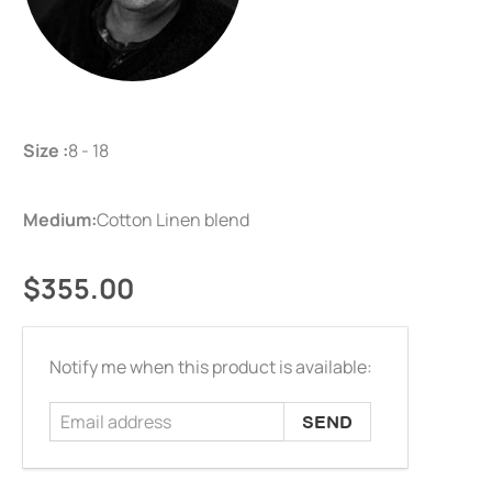
Size :
8 - 18
Medium:
Cotton Linen blend
$355.00
Email
Notify me when this product is available:
address