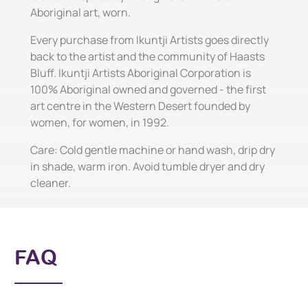
Aboriginal art, worn.
Every purchase from Ikuntji Artists goes directly
back to the artist and the community of Haasts
Bluff. Ikuntji Artists Aboriginal Corporation is
100% Aboriginal owned and governed - the first
art centre in the Western Desert founded by
women, for women, in 1992.
Care: Cold gentle machine or hand wash, drip dry
in shade, warm iron. Avoid tumble dryer and dry
cleaner.
FAQ