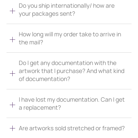
Do you ship internationally/ how are
your packages sent?
How long will my order take to arrive in
the mail?
Do I get any documentation with the
artwork that I purchase? And what kind
of documentation?
I have lost my documentation. Can I get
a replacement?
Are artworks sold stretched or framed?