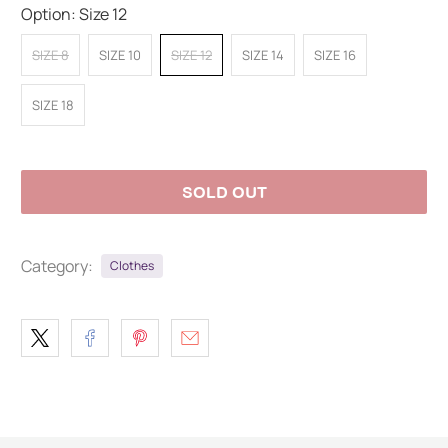
Option:
Size 12
SIZE 8
SIZE 10
SIZE 12
SIZE 14
SIZE 16
SIZE 18
SOLD OUT
Category:
Clothes