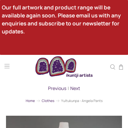
Our full artwork and product range will be 
available again soon. Please email us with any 
enquiries and subscribe to our newsletter for 
updates.
Previous
|
Next
Home
Clothes
Yultukunpa - Angela Pants