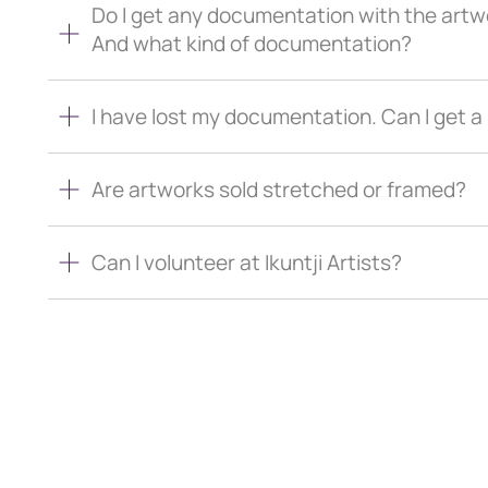
Do I get any documentation with the artw
And what kind of documentation?
I have lost my documentation. Can I get 
Are artworks sold stretched or framed?
Can I volunteer at Ikuntji Artists?