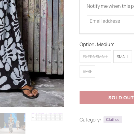
Email
Notify me when this pr
address
Option:
Medium
EXTRA SMALL
SMALL
XXXL
SOLD OUT
Category:
Clothes