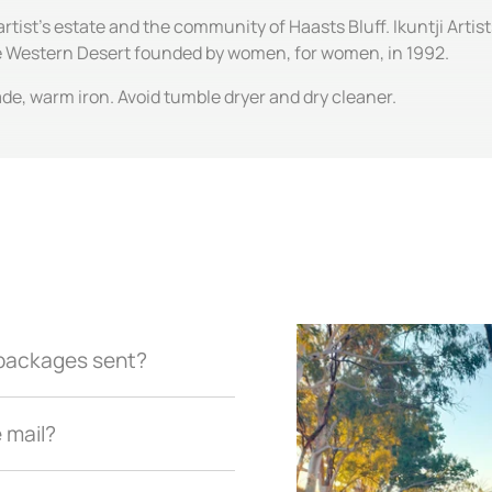
artist's estate and the community of Haasts Bluff. Ikuntji Artis
the Western Desert founded by women, for women, in 1992.
de, warm iron. Avoid tumble dryer and dry cleaner.
r packages sent?
e mail?