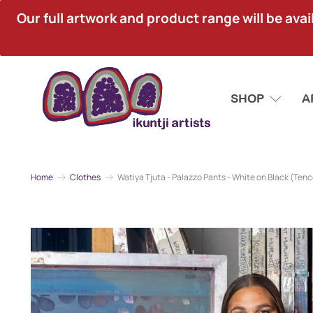
Our full artwork and product range will be avai
SHOP
A
Home
Clothes
Watiya Tjuta - Palazzo Pants - White on Black (Tenc