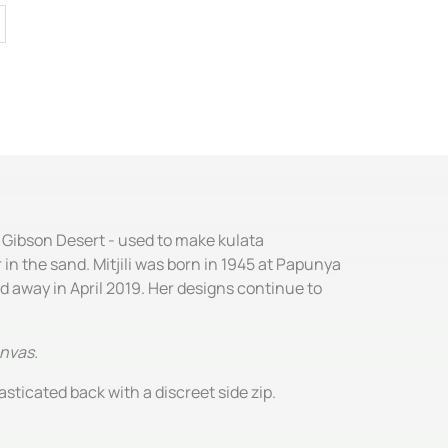
e Gibson Desert - used to make kulata
 in the sand. Mitjili was born in 1945 at Papunya
ed away in April 2019. Her designs continue to
anvas.
asticated back with a discreet side zip.