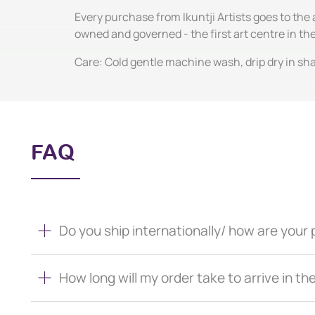
Every purchase from Ikuntji Artists goes to the 
owned and governed - the first art centre in 
Care: Cold gentle machine wash, drip dry in sha
FAQ
Do you ship internationally/ how are you
How long will my order take to arrive in th