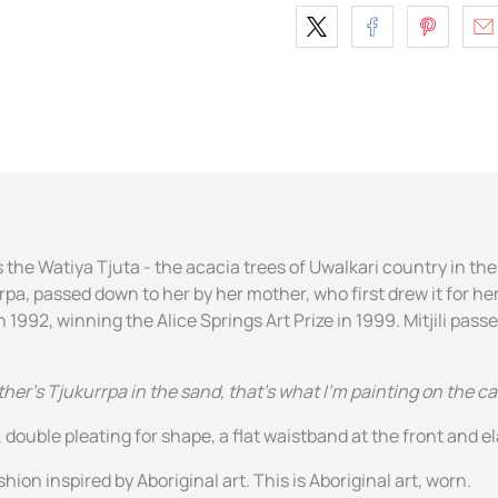
s the Watiya Tjuta - the acacia trees of Uwalkari country in th
rpa, passed down to her by her mother, who first drew it for her
1992, winning the Alice Springs Art Prize in 1999. Mitjili pass
her's Tjukurrpa in the sand, that's what I'm painting on the c
 double pleating for shape, a flat waistband at the front and el
hion inspired by Aboriginal art. This is Aboriginal art, worn.