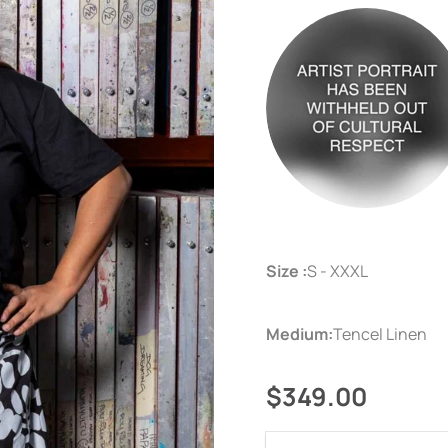
Size :
S - XXXL
Medium:
Tencel Linen
$349.00