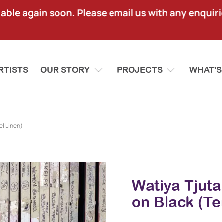
lable again soon. Please email us with any enquir
RTISTS
OUR STORY
PROJECTS
WHAT'S
el Linen)
Watiya Tjuta
on Black (Te