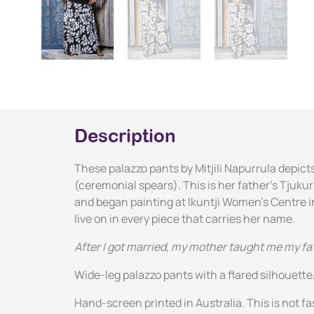
Description
These palazzo pants by Mitjili Napurrula depict
(ceremonial spears). This is her father's Tjukur
and began painting at Ikuntji Women's Centre in 
live on in every piece that carries her name.
After I got married, my mother taught me my fat
Wide-leg palazzo pants with a flared silhouette,
Hand-screen printed in Australia. This is not fas