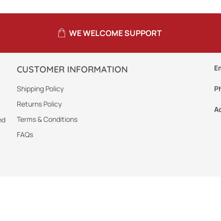
WE WELCOME SUPPORT
E
CUSTOMER INFORMATION
Shipping Policy
P
Returns Policy
A
Terms & Conditions
nd
FAQs