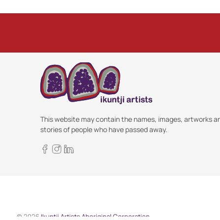
This website may contain the names, images, artworks a
stories of people who have passed away.
© 2026
Ikuntji Artists Aboriginal Corporation
.