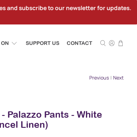
ies and subscribe to our newsletter for updates.
 ON
SUPPORT US
CONTACT
Previous
|
Next
 - Palazzo Pants - White
ncel Linen)