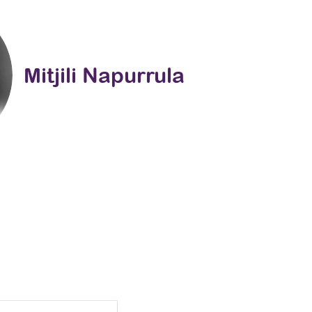
Mitjili Napurrula