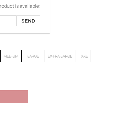
oduct is available:
MEDIUM
LARGE
EXTRA LARGE
XXL