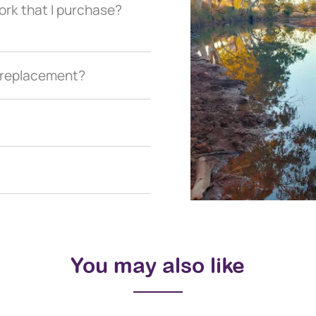
ork that I purchase?
a replacement?
You may also like