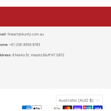
mail
:
fineart@ikuntji.com.au
hone
:
+61 (08) 8956 8783
ddress
:
8 Marks St, Haasts Bluff NT 0872
Australia (AUD $)