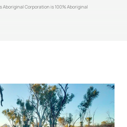
ts Aboriginal Corporation is 100% Aboriginal