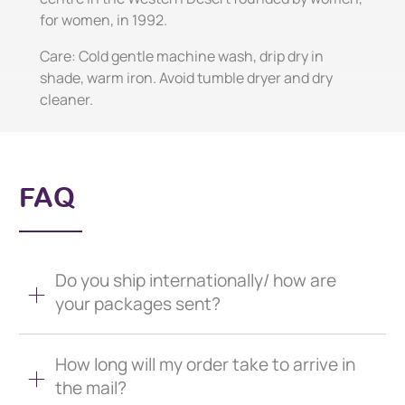
for women, in 1992.
Care: Cold gentle machine wash, drip dry in
shade, warm iron. Avoid tumble dryer and dry
cleaner.
FAQ
Do you ship internationally/ how are
your packages sent?
How long will my order take to arrive in
the mail?