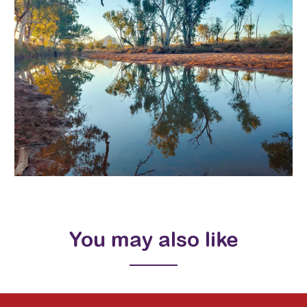
You may also like