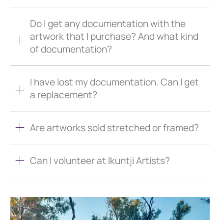
Do I get any documentation with the
artwork that I purchase? And what kind
of documentation?
I have lost my documentation. Can I get
a replacement?
Are artworks sold stretched or framed?
Can I volunteer at Ikuntji Artists?