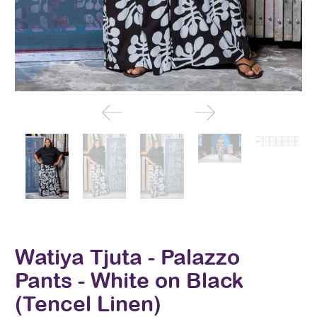
Watiya Tjuta - Palazzo
Pants - White on Black
(Tencel Linen)