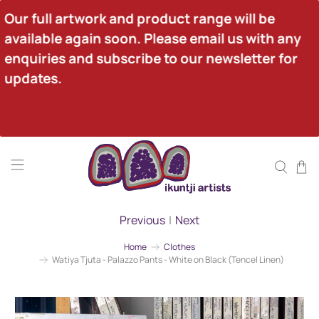
Our full artwork and product range will be 
available again soon. Please email us with any 
enquiries and subscribe to our newsletter for 
updates.
Previous
|
Next
Home
Clothes
Watiya Tjuta - Palazzo Pants - White on Black (Tencel Linen)