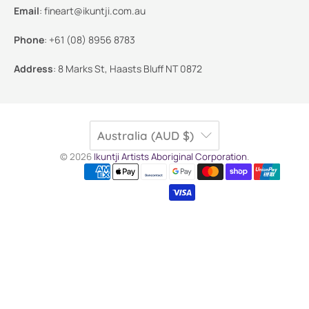
Email
:
fineart@ikuntji.com.au
Phone
:
+61 (08) 8956 8783
Address
:
8 Marks St, Haasts Bluff NT 0872
Australia (AUD $)
© 2026
Ikuntji Artists Aboriginal Corporation
.