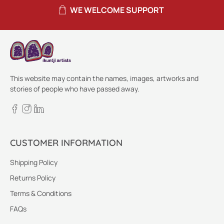
WE WELCOME SUPPORT
This website may contain the names, images, artworks and
stories of people who have passed away.
CUSTOMER INFORMATION
Shipping Policy
Returns Policy
Terms & Conditions
FAQs