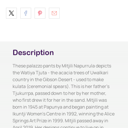
Description
These palazzo pants by Mitjili Napurrula depicts
the Watiya Tjuta - the acacia trees of Uwalkari
country in the Gibson Desert - used to make
kulata (ceremonial spears). This is her father's
Tjukurrpa, passed down to her by her mother,
who first drew it for her in the sand. Mitjili was
born in 1945 at Papunya and began painting at
Ikuntji Women's Centre in 1992, winning the Alice
Springs Art Prize in 1999. Mitjili passed away in
April 2019. Her designs continue to live on in