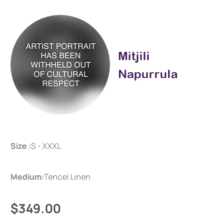
Mitjili
Napurrula
Size :
S - XXXL
Medium:
Tencel Linen
$349.00