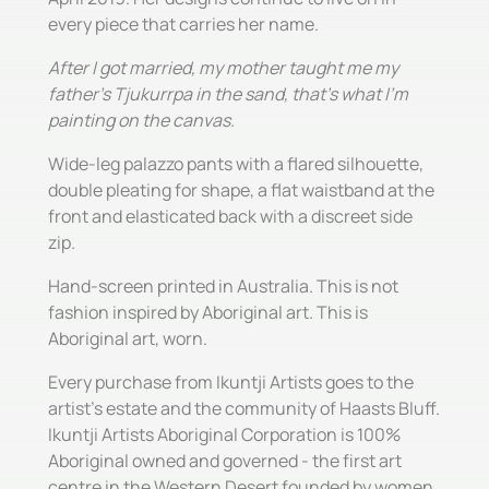
every piece that carries her name.
After I got married, my mother taught me my
father's Tjukurrpa in the sand, that's what I'm
painting on the canvas.
Wide-leg palazzo pants with a flared silhouette,
double pleating for shape, a flat waistband at the
front and elasticated back with a discreet side
zip.
Hand-screen printed in Australia. This is not
fashion inspired by Aboriginal art. This is
Aboriginal art, worn.
Every purchase from Ikuntji Artists goes to the
artist's estate and the community of Haasts Bluff.
Ikuntji Artists Aboriginal Corporation is 100%
Aboriginal owned and governed - the first art
centre in the Western Desert founded by women,