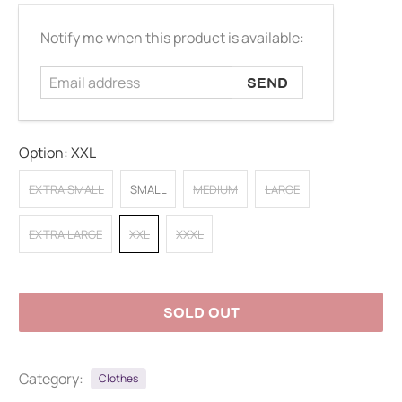
Email
Notify me when this product is available:
address
Option:
XXL
EXTRA SMALL
SMALL
MEDIUM
LARGE
EXTRA LARGE
XXL
XXXL
SOLD OUT
Category:
Clothes