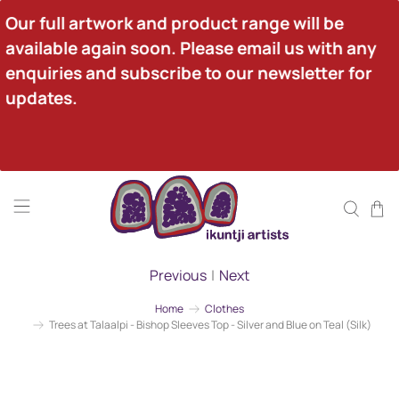
Our full artwork and product range will be 
available again soon. Please email us with any 
enquiries and subscribe to our newsletter for 
updates.
Previous
|
Next
Home
Clothes
Trees at Talaalpi - Bishop Sleeves Top - Silver and Blue on Teal (Silk)