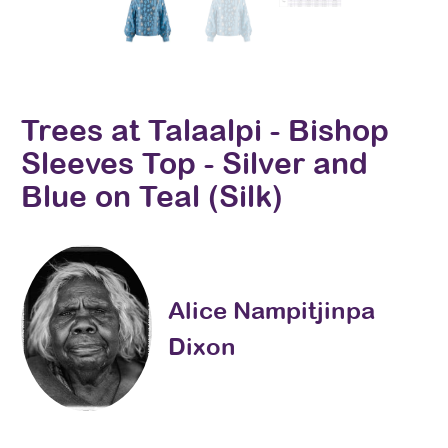
Trees at Talaalpi - Bishop
Sleeves Top - Silver and
Blue on Teal (Silk)
Alice Nampitjinpa
Dixon