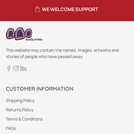
WE WELCOME SUPPORT
This website may contain the names, images, artworks and
stories of people who have passed away.
CUSTOMER INFORMATION
Shipping Policy
Returns Policy
Terms & Conditions
FAQs