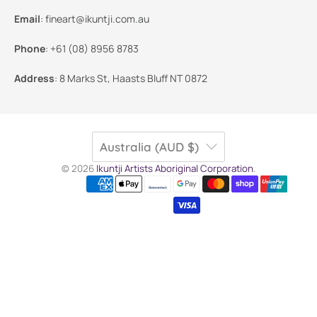
Email
:
fineart@ikuntji.com.au
Phone
:
+61 (08) 8956 8783
Address
:
8 Marks St, Haasts Bluff NT 0872
Australia (AUD $)
© 2026
Ikuntji Artists Aboriginal Corporation
.