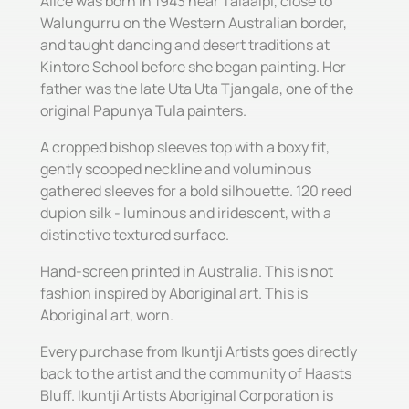
Alice was born in 1943 near Talaalpi, close to
Walungurru on the Western Australian border,
and taught dancing and desert traditions at
Kintore School before she began painting. Her
father was the late Uta Uta Tjangala, one of the
original Papunya Tula painters.
A cropped bishop sleeves top with a boxy fit,
gently scooped neckline and voluminous
gathered sleeves for a bold silhouette. 120 reed
dupion silk - luminous and iridescent, with a
distinctive textured surface.
Hand-screen printed in Australia. This is not
fashion inspired by Aboriginal art. This is
Aboriginal art, worn.
Every purchase from Ikuntji Artists goes directly
back to the artist and the community of Haasts
Bluff. Ikuntji Artists Aboriginal Corporation is