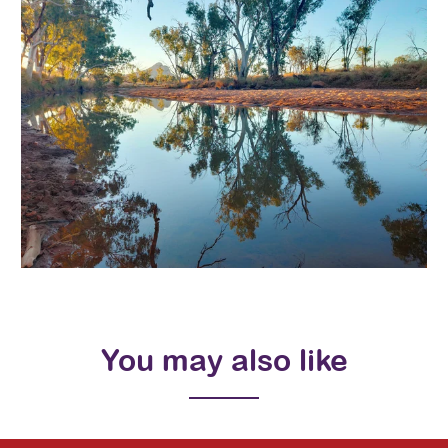
You may also like