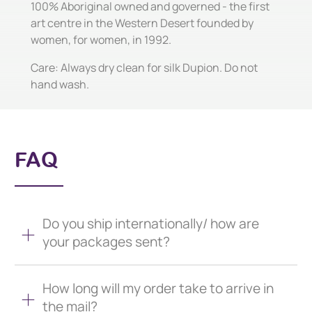
100% Aboriginal owned and governed - the first
art centre in the Western Desert founded by
women, for women, in 1992.
Care: Always dry clean for silk Dupion. Do not
hand wash.
FAQ
Do you ship internationally/ how are
your packages sent?
How long will my order take to arrive in
the mail?