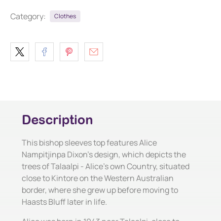
Category:
Clothes
Description
This bishop sleeves top features Alice
Nampitjinpa Dixon's design, which depicts the
trees of Talaalpi - Alice's own Country, situated
close to Kintore on the Western Australian
border, where she grew up before moving to
Haasts Bluff later in life.