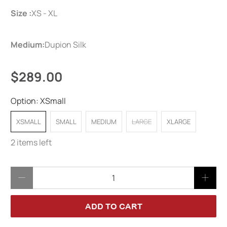
Size :
XS - XL
Medium:
Dupion Silk
$289.00
Option:
XSmall
XSMALL
SMALL
MEDIUM
LARGE
XLARGE
2 items left
Qty
ADD TO CART