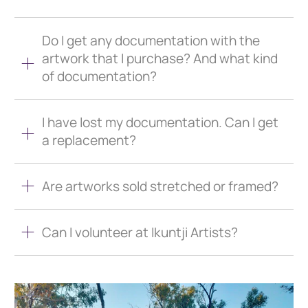
Do I get any documentation with the
artwork that I purchase? And what kind
of documentation?
I have lost my documentation. Can I get
a replacement?
Are artworks sold stretched or framed?
Can I volunteer at Ikuntji Artists?