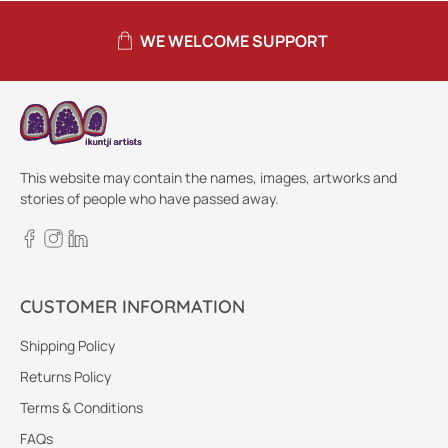
WE WELCOME SUPPORT
This website may contain the names, images, artworks and
stories of people who have passed away.
CUSTOMER INFORMATION
Shipping Policy
Returns Policy
Terms & Conditions
FAQs