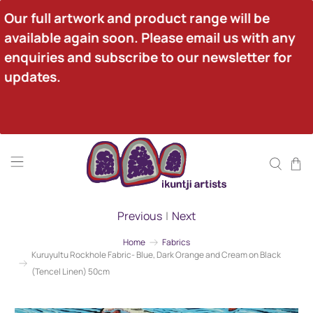
Our full artwork and product range will be 
available again soon. Please email us with any 
enquiries and subscribe to our newsletter for 
updates.
Previous
|
Next
Home
Fabrics
Kuruyultu Rockhole Fabric- Blue, Dark Orange and Cream on Black
(Tencel Linen) 50cm