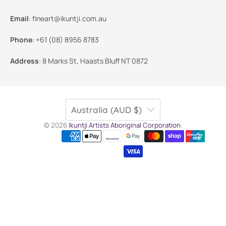
Email
:
fineart@ikuntji.com.au
Phone
:
+61 (08) 8956 8783
Address
:
8 Marks St, Haasts Bluff NT 0872
Australia (AUD $)
© 2026
Ikuntji Artists Aboriginal Corporation
.