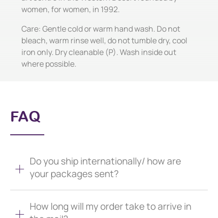
women, for women, in 1992.
Care: Gentle cold or warm hand wash. Do not
bleach, warm rinse well, do not tumble dry, cool
iron only. Dry cleanable (P). Wash inside out
where possible.
FAQ
Do you ship internationally/ how are
your packages sent?
How long will my order take to arrive in