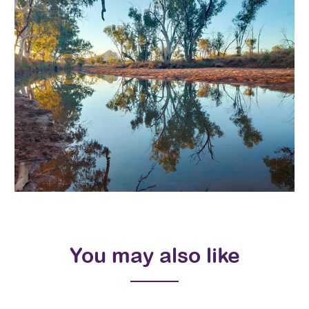
You may also like