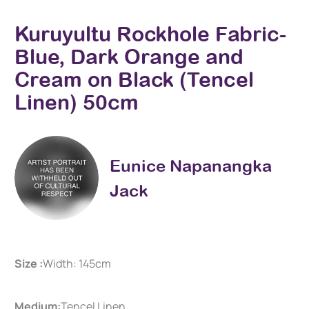
Kuruyultu Rockhole Fabric-
Blue, Dark Orange and
Cream on Black (Tencel
Linen) 50cm
Eunice Napanangka
Jack
Size :
Width: 145cm
Medium:
Tencel Linen