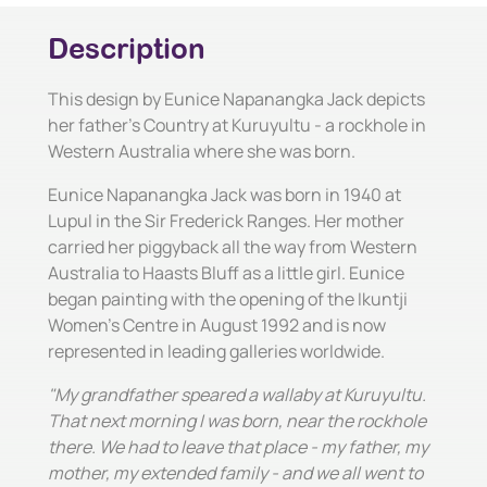
Description
This design by Eunice Napanangka Jack depicts
her father's Country at Kuruyultu - a rockhole in
Western Australia where she was born.
Eunice Napanangka Jack was born in 1940 at
Lupul in the Sir Frederick Ranges. Her mother
carried her piggyback all the way from Western
Australia to Haasts Bluff as a little girl. Eunice
began painting with the opening of the Ikuntji
Women's Centre in August 1992 and is now
represented in leading galleries worldwide.
"My grandfather speared a wallaby at Kuruyultu.
That next morning I was born, near the rockhole
there. We had to leave that place - my father, my
mother, my extended family - and we all went to