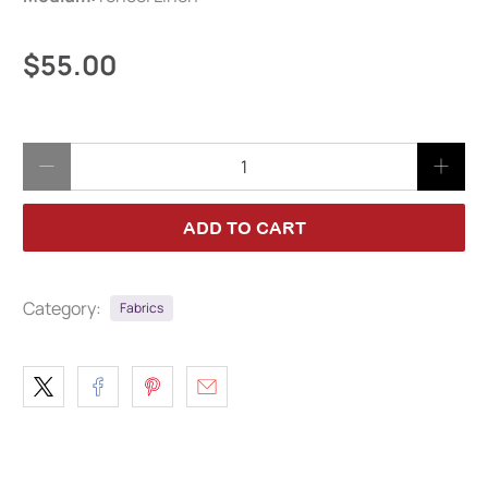
$55.00
Qty
ADD TO CART
Category:
Fabrics