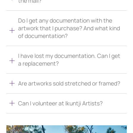
the mail?
Do I get any documentation with the
artwork that I purchase? And what kind
of documentation?
I have lost my documentation. Can I get
a replacement?
Are artworks sold stretched or framed?
Can I volunteer at Ikuntji Artists?