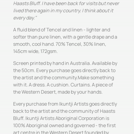
Haasts Bluff. I have been back for visits but never
lived there again in my country. I think about it
every day."
A fluid blend of Tencel and linen - lighter and
softer than pure linen, with a gentle drape and a
smooth, cool hand. 70% Tencel, 30% linen,
145cm wide, 172gsm.
Screen printed by hand in Australia. Available by
the 50cm. Every purchase goes directly back to
the artist and the community.Make something
with it. A dress. A cushion. Curtains. A piece of
the Western Desert, made by your hands.
Every purchase from Ikuntji Artists goes directly
back to the artist and the community of Haasts
Bluff. Ikuntji Artists Aboriginal Corporation is
100% Aboriginal owned and governed - the first
art centre in the Western Desert founded by