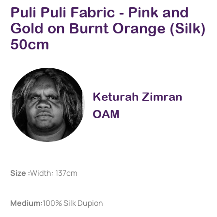
Puli Puli Fabric - Pink and
Gold on Burnt Orange (Silk)
50cm
Keturah Zimran
OAM
Size :
Width: 137cm
Medium:
100% Silk Dupion