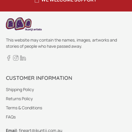
This website may contain the names, images, artworks and
stories of people who have passed away.
CUSTOMER INFORMATION
Shipping Policy
Returns Policy
Terms & Conditions
FAQs
Email
:
fineart@ikuntji.com.au