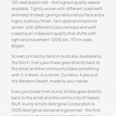
120 reed dupion silk - the highest quality weave
available. Tightly woven with different sized weft
and warp threads, giving a textured surface and a
highly lustrous finish. Yarn dyed and machine
woven, with different coloured warp and weft
creating an iridescent quality that shifts with
light and movement. 100% silk, 137cm wide,
85gsm.
Screen printed by hand in Australia. Available by
the 50cm. Every purchase goes directly back to
the artist and the community.Make something
with it. A dress. A cushion. Curtains. A piece of
the Western Desert, made by your hands.
Every purchase from Ikuntji Artists goes directly
back to the artist and the community of Haasts
Bluff. Ikuntji Artists Aboriginal Corporation is
100% Aboriginal owned and governed - the first