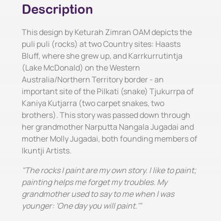
Description
This design by Keturah Zimran OAM depicts the
puli puli (rocks) at two Country sites: Haasts
Bluff, where she grew up, and Karrkurrutintja
(Lake McDonald) on the Western
Australia/Northern Territory border - an
important site of the Pilkati (snake) Tjukurrpa of
Kaniya Kutjarra (two carpet snakes, two
brothers). This story was passed down through
her grandmother Narputta Nangala Jugadai and
mother Molly Jugadai, both founding members of
Ikuntji Artists.
"The rocks I paint are my own story. I like to paint;
painting helps me forget my troubles. My
grandmother used to say to me when I was
younger: 'One day you will paint.'"