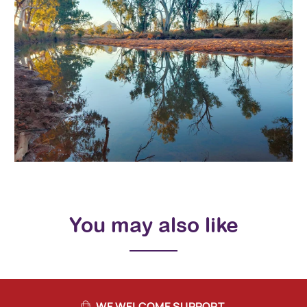
You may also like
WE WELCOME SUPPORT