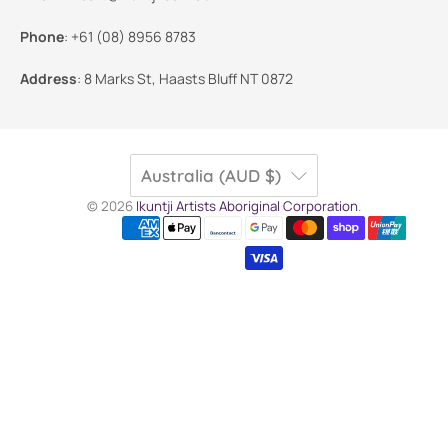
Phone
:
+61 (08) 8956 8783
Address
:
8 Marks St, Haasts Bluff NT 0872
Australia (AUD $)
© 2026
Ikuntji Artists Aboriginal Corporation
.