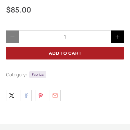
$85.00
Qty
ADD TO CART
Category:
Fabrics