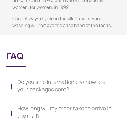
art centre in the Western Desert founded by
women, for women, in 1992.
Care: Always dry clean for silk Dupion. Hand
washing will remove the crisp hand of the fabric.
FAQ
Do you ship internationally/ how are
your packages sent?
How long will my order take to arrive in
the mail?