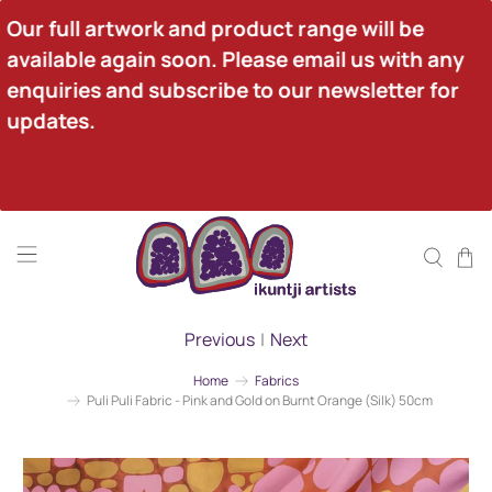
Our full artwork and product range will be 
available again soon. Please email us with any 
enquiries and subscribe to our newsletter for 
updates.
Previous
|
Next
Home
Fabrics
Puli Puli Fabric - Pink and Gold on Burnt Orange (Silk) 50cm