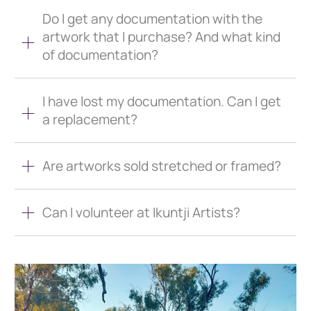
Do I get any documentation with the
artwork that I purchase? And what kind
of documentation?
I have lost my documentation. Can I get
a replacement?
Are artworks sold stretched or framed?
Can I volunteer at Ikuntji Artists?