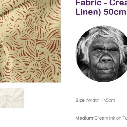
Fabric - Cr
Linen) 50cm
Size :
Width: 145cm
Medium:
Cream Ink on T