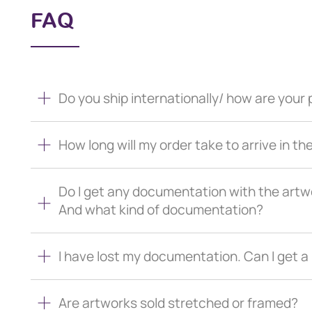
FAQ
Do you ship internationally/ how are you
How long will my order take to arrive in th
Do I get any documentation with the artw
And what kind of documentation?
I have lost my documentation. Can I get 
Are artworks sold stretched or framed?