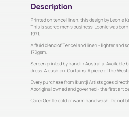
Description
Printed on tencel linen, this design by Leonie 
This is sacred men's business. Leonie was born a
1971.
A fluid blend of Tencel and linen - lighter and
172gsm.
Screen printed by hand in Australia. Available 
dress. A cushion. Curtains. A piece of the Wes
Every purchase from Ikuntji Artists goes directl
Aboriginal owned and governed - the first art 
Care: Gentle cold or warm hand wash. Do not ble