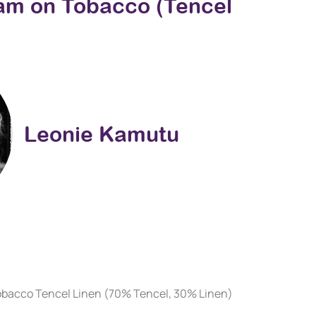
eam on Tobacco (Tencel
Leonie Kamutu
obacco Tencel Linen (70% Tencel, 30% Linen)