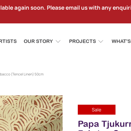
lable again soon. Please email us with any enquir
RTISTS
OUR STORY
PROJECTS
WHAT'S
obacco (Tencel Linen) 50cm
Sale
Papa Tjukur