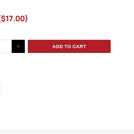
(
$17.00
)
ADD TO CART