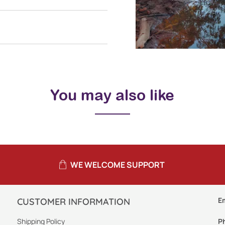
You may also like
WE WELCOME SUPPORT
E
CUSTOMER INFORMATION
Shipping Policy
P