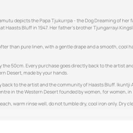
Kamutu depicts the Papa Tjukurrpa - the Dog Dreaming of her f
t Haasts Bluff in 1947. Her father's brother Tjungarrayi Kingsl
 softer than pure linen, with a gentle drape and a smooth, cool
by the 50cm. Every purchase goes directly back to the artist 
tern Desert, made by your hands.
y back to the artist and the community of Haasts Bluff. Ikuntji 
centre in the Western Desert founded by women, for women, in
ach, warm rinse well, do not tumble dry, cool iron only. Dry c