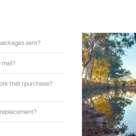
r packages sent?
e mail?
ork that I purchase?
a replacement?