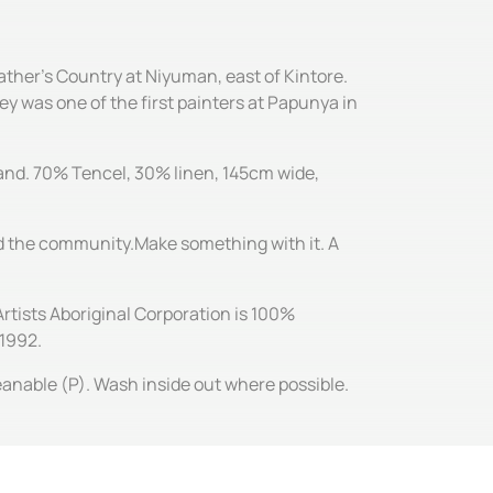
ather's Country at Niyuman, east of Kintore.
ey was one of the first painters at Papunya in
 hand. 70% Tencel, 30% linen, 145cm wide,
and the community.Make something with it. A
Artists Aboriginal Corporation is 100%
 1992.
leanable (P). Wash inside out where possible.