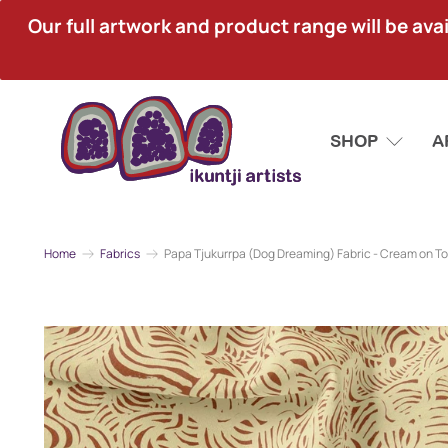
Our full artwork and product range will be avai
SHOP
A
Home
Fabrics
Papa Tjukurrpa (Dog Dreaming) Fabric - Cream on T