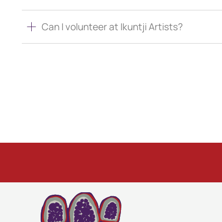
Can I volunteer at Ikuntji Artists?