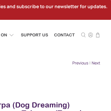
ies and subscribe to our newsletter for updates.
 ON
SUPPORT US
CONTACT
Previous
|
Next
rpa (Dog Dreaming)