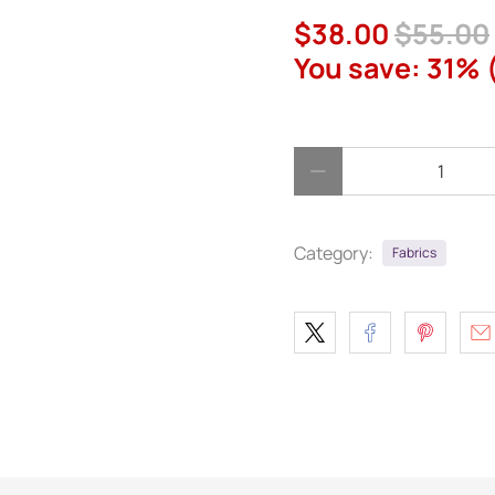
$38.00
$55.00
You save: 31% 
Qty
Category:
Fabrics