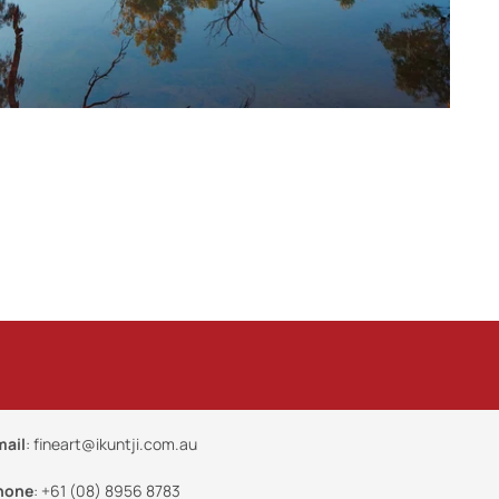
mail
:
fineart@ikuntji.com.au
hone
:
+61 (08) 8956 8783