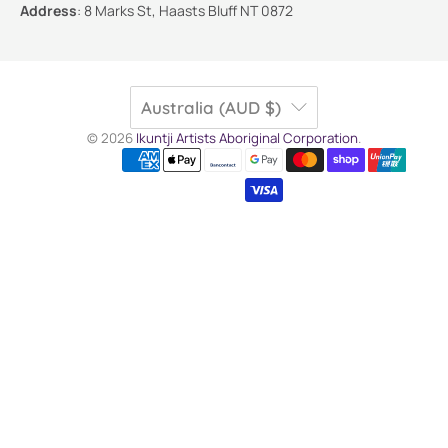
Address
:
8 Marks St, Haasts Bluff NT 0872
Australia (AUD $)
© 2026
Ikuntji Artists Aboriginal Corporation
.