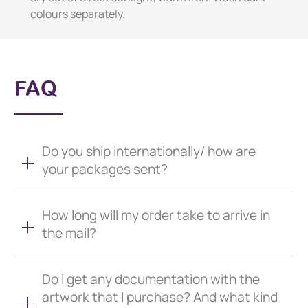
colours separately.
FAQ
Do you ship internationally/ how are
your packages sent?
How long will my order take to arrive in
the mail?
Do I get any documentation with the
artwork that I purchase? And what kind