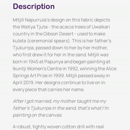
Description
Mitjili Napurrula's design on this fabric depicts
the Watiya Tjuta - the acacia trees of Uwalkari
country in the Gibson Desert - used to make
kulata (ceremonial spears). This is her father's
Tjukurrpa, passed down to her by her mother,
who first drew it for her in the sand. Mitjili was
born in 1945 at Papunya and began painting at
Ikuntji Women's Centre in 1992, winning the Alice
Springs Art Prize in 1999. Mitjili passed away in
April 2019. Her designs continue to live on in
every piece that carries her name.
After I got married, my mother taught me my
father's Tjukurrpa in the sand, that's what I'm
painting on the canvas.
A robust, tightly woven cotton drill with real