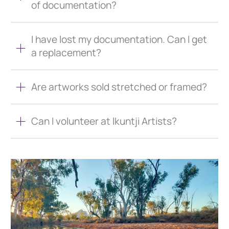
of documentation?
I have lost my documentation. Can I get
a replacement?
Are artworks sold stretched or framed?
Can I volunteer at Ikuntji Artists?