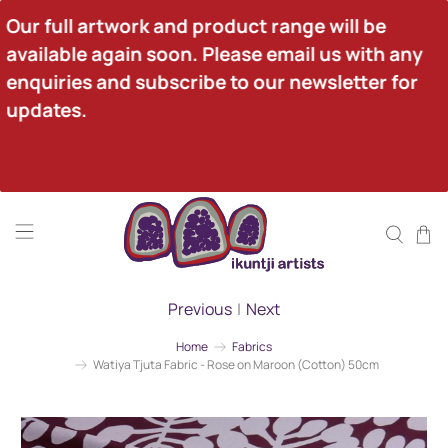
Our full artwork and product range will be 
available again soon. Please email us with any 
enquiries and subscribe to our newsletter for 
updates.
Previous
|
Next
Home
Fabrics
Watiya Tjuta Fabric - Rose on Maroon (Cotton) 50cm