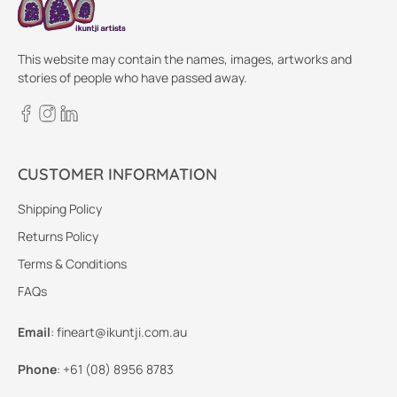
This website may contain the names, images, artworks and
stories of people who have passed away.
CUSTOMER INFORMATION
Shipping Policy
Returns Policy
Terms & Conditions
FAQs
Email
:
fineart@ikuntji.com.au
Phone
:
+61 (08) 8956 8783