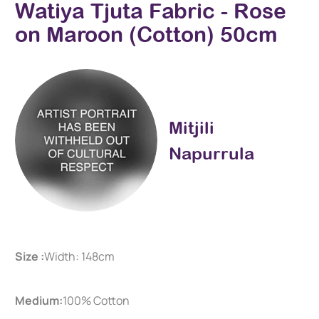
Watiya Tjuta Fabric - Rose
on Maroon (Cotton) 50cm
Mitjili
Napurrula
Size :
Width: 148cm
Medium:
100% Cotton