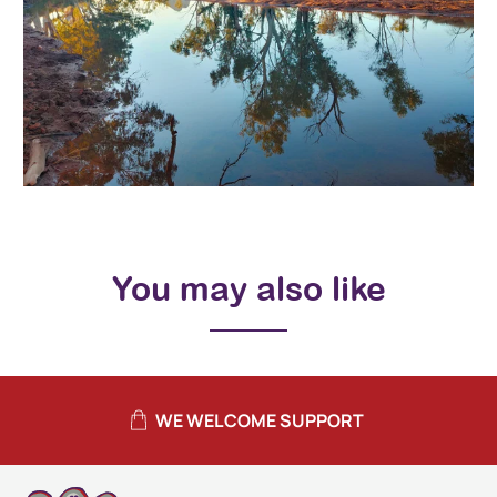
You may also like
WE WELCOME SUPPORT