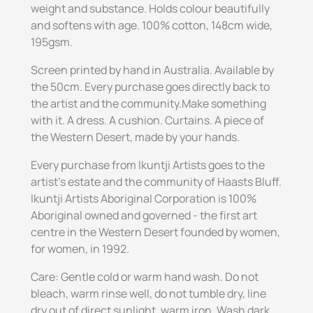
weight and substance. Holds colour beautifully
and softens with age. 100% cotton, 148cm wide,
195gsm.
Screen printed by hand in Australia. Available by
the 50cm. Every purchase goes directly back to
the artist and the community.Make something
with it. A dress. A cushion. Curtains. A piece of
the Western Desert, made by your hands.
Every purchase from Ikuntji Artists goes to the
artist's estate and the community of Haasts Bluff.
Ikuntji Artists Aboriginal Corporation is 100%
Aboriginal owned and governed - the first art
centre in the Western Desert founded by women,
for women, in 1992.
Care: Gentle cold or warm hand wash. Do not
bleach, warm rinse well, do not tumble dry, line
dry out of direct sunlight, warm iron. Wash dark