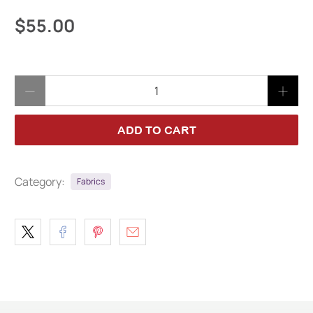
$55.00
Qty
ADD TO CART
Category:
Fabrics