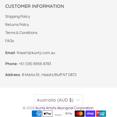
CUSTOMER INFORMATION
Shipping Policy
Returns Policy
Terms & Conditions
FAQs
Email
:
fineart@ikuntji.com.au
Phone
:
+61 (08) 8956 8783
Address
:
8 Marks St, Haasts Bluff NT 0872
Australia (AUD $)
© 2026
Ikuntji Artists Aboriginal Corporation
.