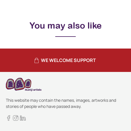
You may also like
WE WELCOME SUPPORT
This website may contain the names, images, artworks and
stories of people who have passed away.