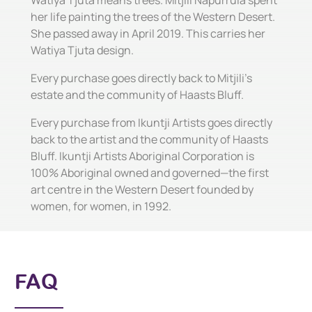
Watiya Tjuta means trees. Mitjili Napurrula spent
her life painting the trees of the Western Desert.
She passed away in April 2019. This carries her
Watiya Tjuta design.
Every purchase goes directly back to Mitjili's
estate and the community of Haasts Bluff.
Every purchase from Ikuntji Artists goes directly
back to the artist and the community of Haasts
Bluff. Ikuntji Artists Aboriginal Corporation is
100% Aboriginal owned and governed—the first
art centre in the Western Desert founded by
women, for women, in 1992.
FAQ