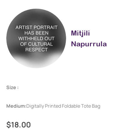
Mitjili
Napurrula
Size :
Medium:
Digitally Printed Foldable Tote Bag
$18.00