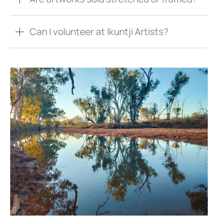
Can I volunteer at Ikuntji Artists?