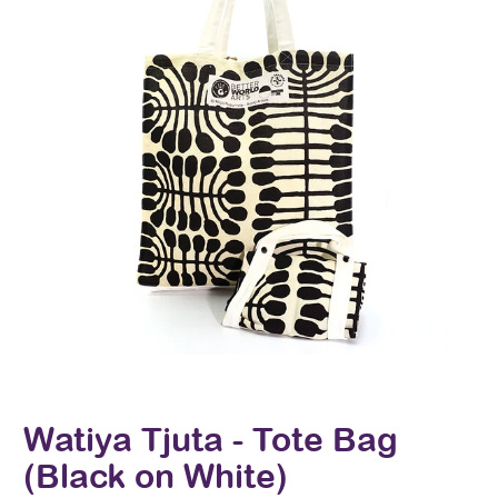
Watiya Tjuta - Tote Bag
(Black on White)