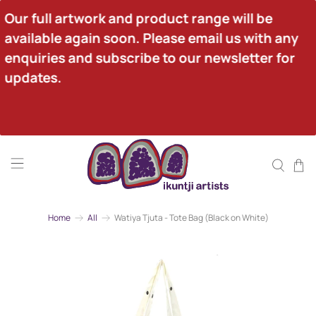
Our full artwork and product range will be 
available again soon. Please email us with any 
enquiries and subscribe to our newsletter for 
updates.
Home
All
Watiya Tjuta - Tote Bag (Black on White)