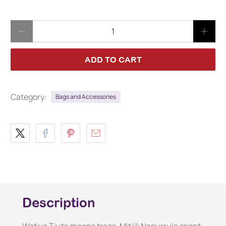
Qty
ADD TO CART
Category:
Bags and Accessories
Description