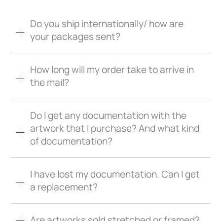
Do you ship internationally/ how are
your packages sent?
How long will my order take to arrive in
the mail?
Do I get any documentation with the
artwork that I purchase? And what kind
of documentation?
I have lost my documentation. Can I get
a replacement?
Are artworks sold stretched or framed?