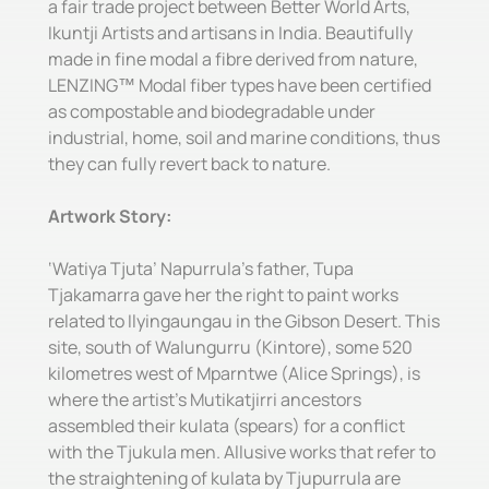
a fair trade project between Better World Arts,
Ikuntji Artists and artisans in India. Beautifully
made in fine modal a fibre derived from nature,
LENZING™ Modal fiber types have been certified
as compostable and biodegradable under
industrial, home, soil and marine conditions, thus
they can fully revert back to nature.
Artwork Story:
‘Watiya Tjuta’ Napurrula’s father, Tupa
Tjakamarra gave her the right to paint works
related to Ilyingaungau in the Gibson Desert. This
site, south of Walungurru (Kintore), some 520
kilometres west of Mparntwe (Alice Springs), is
where the artist’s Mutikatjirri ancestors
assembled their kulata (spears) for a conflict
with the Tjukula men. Allusive works that refer to
the straightening of kulata by Tjupurrula are