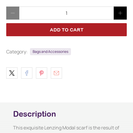
Qty
ADD TO CART
Category:
Bags and Accessories
Description
This exquisite Lenzing Modal scarf is the result of