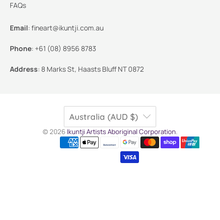
FAQs
Email
:
fineart@ikuntji.com.au
Phone
:
+61 (08) 8956 8783
Address
:
8 Marks St, Haasts Bluff NT 0872
Australia (AUD $)
© 2026
Ikuntji Artists Aboriginal Corporation
.