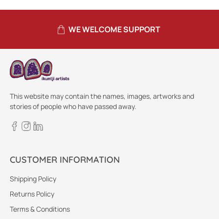
WE WELCOME SUPPORT
This website may contain the names, images, artworks and
stories of people who have passed away.
CUSTOMER INFORMATION
Shipping Policy
Returns Policy
Terms & Conditions