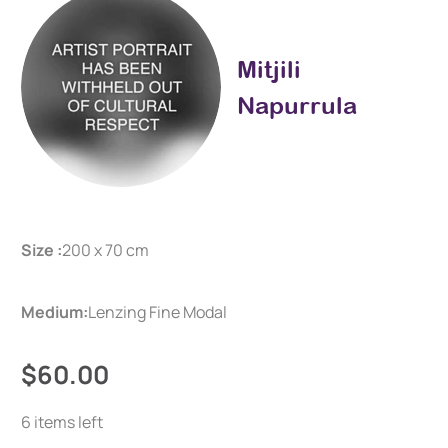
Mitjili
Napurrula
Size :
200 x 70 cm
Medium:
Lenzing Fine Modal
$60.00
6 items left