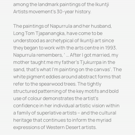
among the landmark paintings of the Ikuntji
Artists movement’s 30-year history.
The paintings of Napurrula and her husband,
Long Tom Tjapanangka, have come to be
understood as archetypical of Ikuntji art since
they began to work with the arts centre in 1993.
Napurrula remembers, ‘ … After I got married, my
mother taught me my father’s Tjukurrpa in the
sand, that’s what I’m painting on the canvas’. The
white pigment eddies around abstract forms that
refer to the spearwood trees. The tightly
structured patterning of the key motifs and bold
use of colour demonstrates the artist’s
confidence in her individual artistic vision within
a family of superlative artists – and the cultural
heritage that continues to inform the myriad
expressions of Western Desert artists.