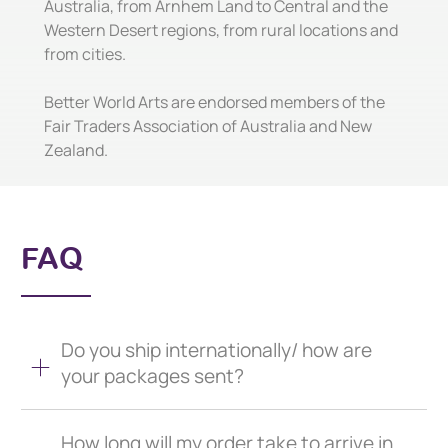
Australia, from Arnhem Land to Central and the
Western Desert regions, from rural locations and
from cities.
Better World Arts are endorsed members of the
Fair Traders Association of Australia and New
Zealand.
FAQ
Do you ship internationally/ how are
your packages sent?
How long will my order take to arrive in