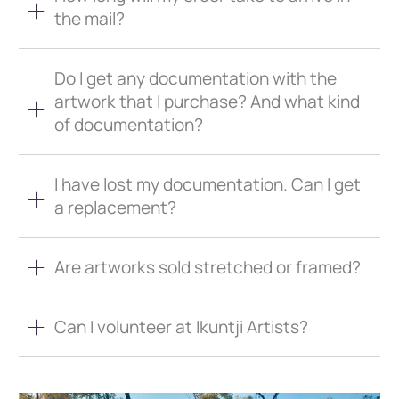
the mail?
Do I get any documentation with the
artwork that I purchase? And what kind
of documentation?
I have lost my documentation. Can I get
a replacement?
Are artworks sold stretched or framed?
Can I volunteer at Ikuntji Artists?