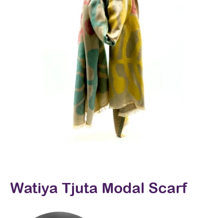
Watiya Tjuta Modal Scarf