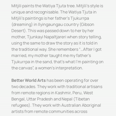
Mitjili paints the Watiya Tjuta tree. Mitjili’s style is
unique and recognisable. The Watiya Tjuta in
Mitjili’s paintings is her father’s Tjukurrpa
(dreaming) in Ilyingaungau country (Gibson
Desert). This was passed down to her by her
mother, Tjunkayi Napaltjareri when story telling,
using the same to draw the story as it is told in
the traditional way. She remembers “…After I got
married, my mother taught me my father’s
Tjukurrpa in the sand, that’s what I’m painting on
the canvas”, a women’s interpretation.
Better World Arts
has been operating for over
two decades. They work with traditional artisans
from remote regions in Kashmir, Peru, West
Bengal, Uttar Pradesh and Nepal (Tibetan
refugees). They work with Australian Aboriginal
artists from remote communities across