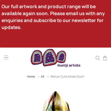
Our full artwork and product range will be 
available again soon. Please email us with any 
enquiries and subscribe to our newsletter for 
updates.
Home
All
Watiya Tjuta Modal Scarf