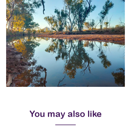
You may also like