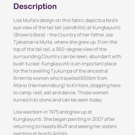
Description
Lisa Multa's design on this fabric depicts a bird's
eye view of the tali tali (sandhills) at Kungkayunti
(Brown's Bore) - the Country of her father Joe
Tjakamarra Multa, where she grew up. From the
top of the tali tali, a 360-degree view of the
surrounding Country can be seen, abundant with
bush tucker. Kungkayunti is an important place
for the travelling Tjukurrpa of the ancestral
Arrernte women who travelled 600km from
Ntaria (Hermannsburg) to Kintore, stopping here
to camp, rest, eat and dance. Those women
turned into stone and can be seen today.
Lisa was born in 1975 and grew up at
Kungkayunti. She began painting in 2007 after
returning to Haasts Bluff and seeing her sisters
painting at Ikuntji Artists.