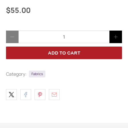
$55.00
Qty
ADD TO CART
Category:
Fabrics