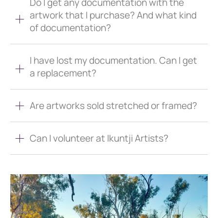
Do I get any documentation with the
artwork that I purchase? And what kind
of documentation?
I have lost my documentation. Can I get
a replacement?
Are artworks sold stretched or framed?
Can I volunteer at Ikuntji Artists?