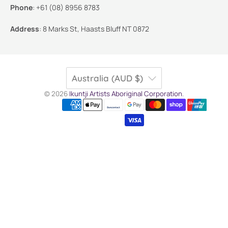
Phone
:
+61 (08) 8956 8783
Address
:
8 Marks St, Haasts Bluff NT 0872
Australia (AUD $)
© 2026
Ikuntji Artists Aboriginal Corporation
.