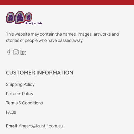
This website may contain the names, images, artworks and
stories of people who have passed away.
CUSTOMER INFORMATION
Shipping Policy
Returns Policy
Terms & Conditions
FAQs
Email
:
fineart@ikuntji.com.au