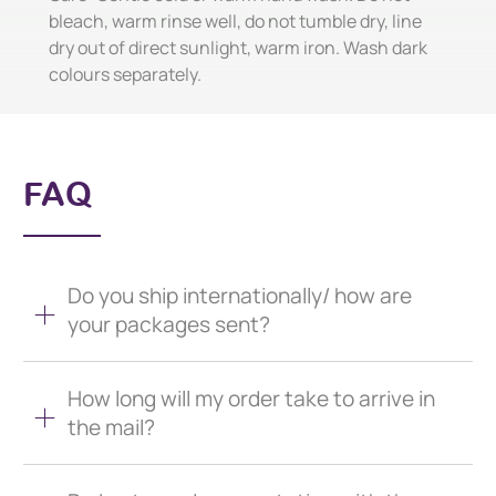
bleach, warm rinse well, do not tumble dry, line
dry out of direct sunlight, warm iron. Wash dark
colours separately.
FAQ
Do you ship internationally/ how are
your packages sent?
How long will my order take to arrive in
the mail?