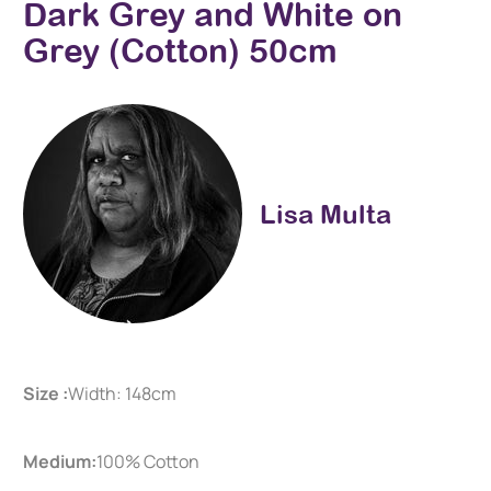
Dark Grey and White on
Grey (Cotton) 50cm
Lisa Multa
Size :
Width: 148cm
Medium:
100% Cotton