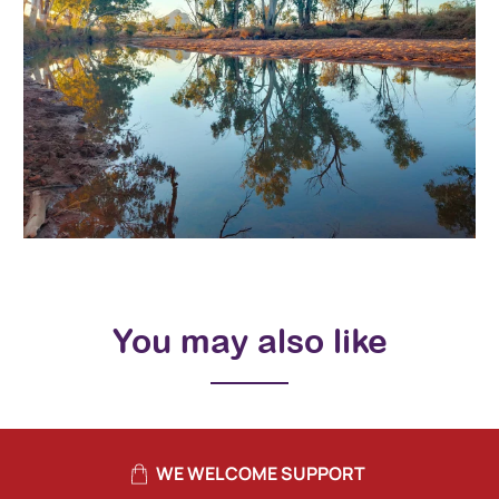
You may also like
WE WELCOME SUPPORT