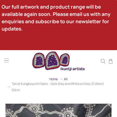
Our full artwork and product range will be 
available again soon. Please email us with any 
enquiries and subscribe to our newsletter for 
updates.
Home
All
Tali at Kungkayunti Fabric - Dark Grey and White on Grey (Cotton)
50cm