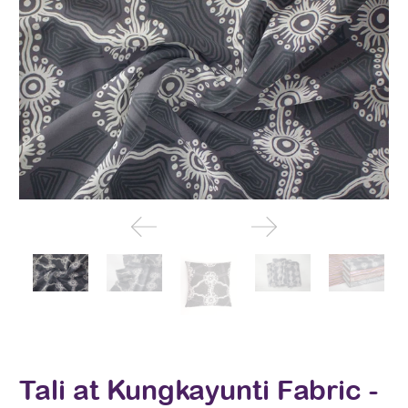
Tali at Kungkayunti Fabric -