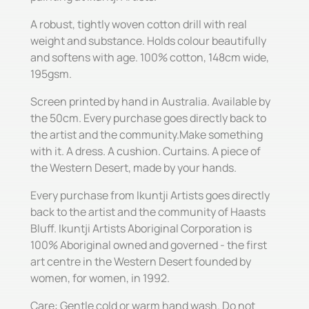
A robust, tightly woven cotton drill with real
weight and substance. Holds colour beautifully
and softens with age. 100% cotton, 148cm wide,
195gsm.
Screen printed by hand in Australia. Available by
the 50cm. Every purchase goes directly back to
the artist and the community.Make something
with it. A dress. A cushion. Curtains. A piece of
the Western Desert, made by your hands.
Every purchase from Ikuntji Artists goes directly
back to the artist and the community of Haasts
Bluff. Ikuntji Artists Aboriginal Corporation is
100% Aboriginal owned and governed - the first
art centre in the Western Desert founded by
women, for women, in 1992.
Care: Gentle cold or warm hand wash. Do not