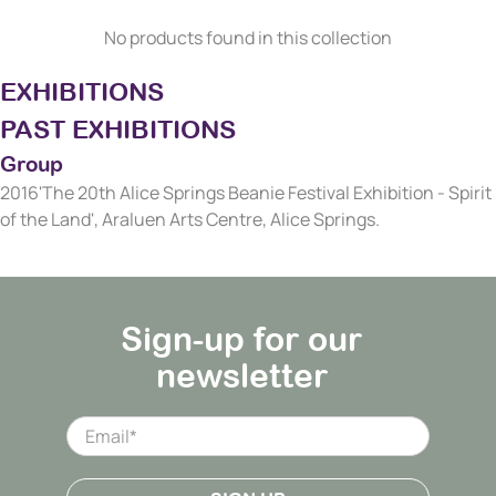
No products found in this collection
EXHIBITIONS
PAST EXHIBITIONS
Group
2016'The 20th Alice Springs Beanie Festival Exhibition - Spirit
of the Land', Araluen Arts Centre, Alice Springs.
Sign-up for our
newsletter
Email
*