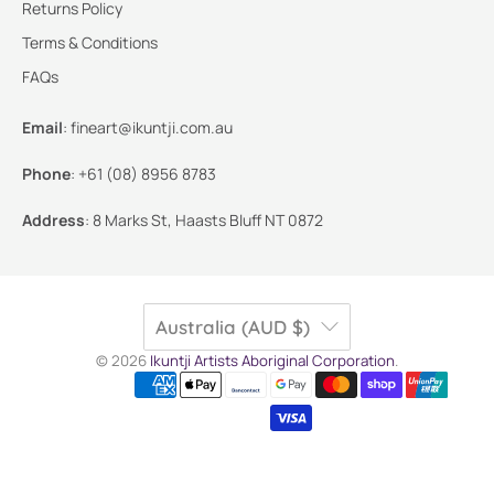
Returns Policy
Terms & Conditions
FAQs
Email
:
fineart@ikuntji.com.au
Phone
:
+61 (08) 8956 8783
Address
:
8 Marks St, Haasts Bluff NT 0872
Australia (AUD $)
© 2026
Ikuntji Artists Aboriginal Corporation
.