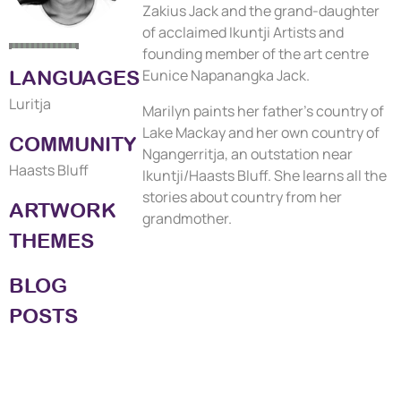
Zakius Jack and the grand-daughter
of acclaimed Ikuntji Artists and
founding member of the art centre
LANGUAGES
Eunice Napanangka Jack.
Luritja
Marilyn paints her father's country of
Lake Mackay and her own country of
COMMUNITY
Ngangerritja, an outstation near
Haasts Bluff
Ikuntji/Haasts Bluff. She learns all the
stories about country from her
ARTWORK
grandmother.
THEMES
BLOG
POSTS