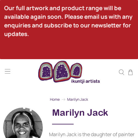
Our full artwork and product range will be 
available again soon. Please email us with any 
enquiries and subscribe to our newsletter for 
updates.
Home
Marilyn Jack
Marilyn Jack
Marilyn Jack is the daughter of painter