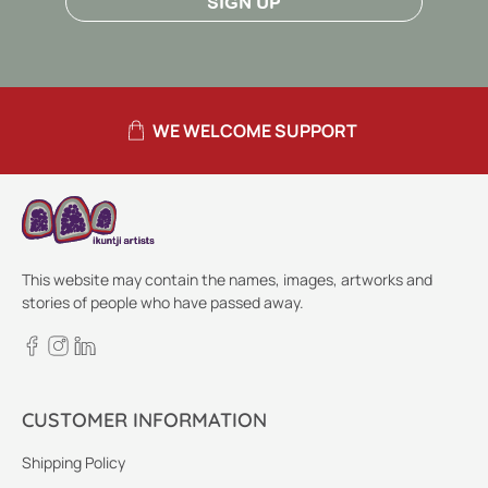
SIGN UP
WE WELCOME SUPPORT
This website may contain the names, images, artworks and
stories of people who have passed away.
CUSTOMER INFORMATION
Shipping Policy