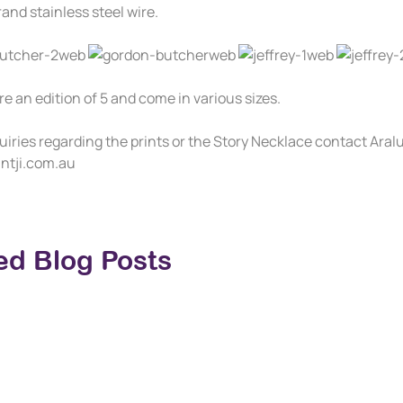
and stainless steel wire.
re an edition of 5 and come in various sizes.
uiries regarding the prints or the Story Necklace contact Ara
ntji.com.au
ed Blog Posts