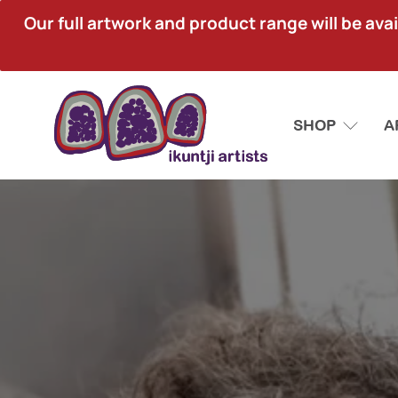
Our full artwork and product range will be avai
SHOP
A