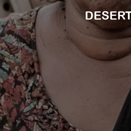
DESERT