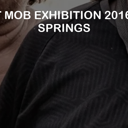
 MOB EXHIBITION 2016
SPRINGS