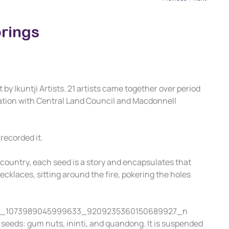
prings
by Ikuntji Artists. 21 artists came together over period
oration with Central Land Council and Macdonnell
recorded it.
g country, each seed is a story and encapsulates that
cklaces, sitting around the fire, pokering the holes
f seeds: gum nuts, ininti, and quandong. It is suspended