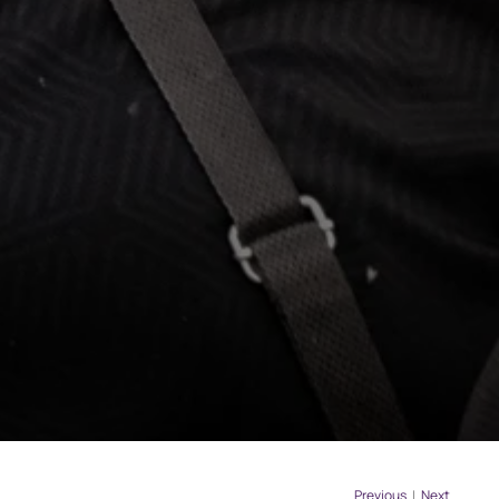
Previous
|
Next