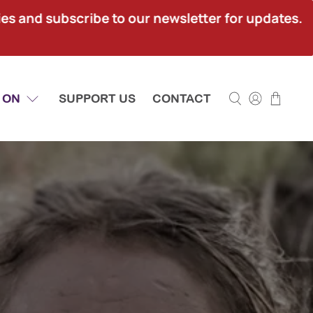
ies and subscribe to our newsletter for updates.
 ON
SUPPORT US
CONTACT