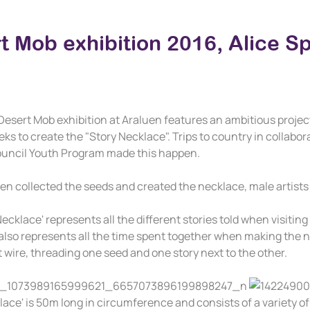
t Mob exhibition 2016, Alice S
Desert Mob exhibition at Araluen features an ambitious project 
ks to create the "Story Necklace". Trips to country in collab
ouncil Youth Program made this happen.
n collected the seeds and created the necklace, male artists 
ecklace' represents all the different stories told when visitin
also represents all the time spent together when making the ne
t wire, threading one seed and one story next to the other.
lace' is 50m long in circumference and consists of a variety o