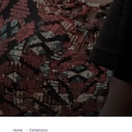
Home
Exhibitions