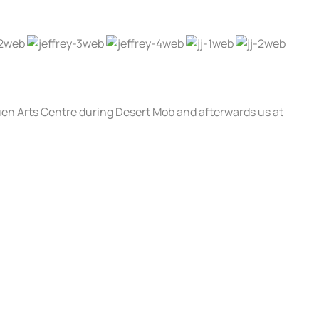
luen Arts Centre during Desert Mob and afterwards us at