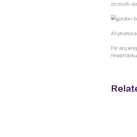
on multi-str
All photos a
For any enq
fineart@iku
Relat