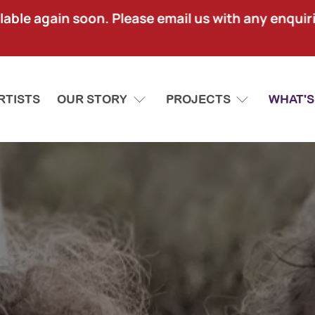
lable again soon. Please email us with any enquir
RTISTS
OUR STORY
PROJECTS
WHAT'S