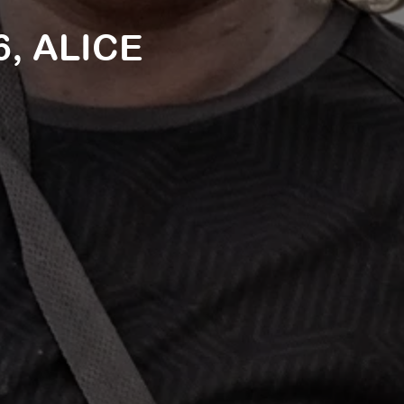
, ALICE