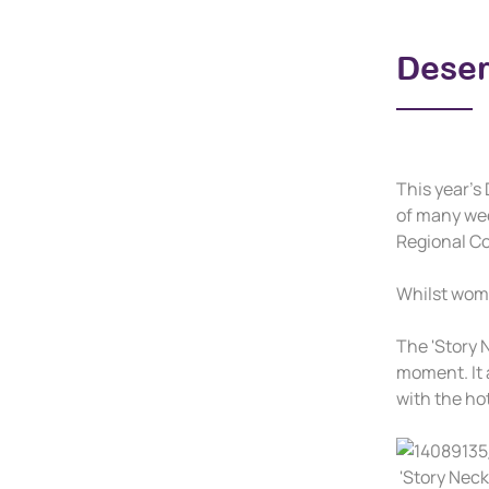
Deser
This year's 
of many wee
Regional C
Whilst wome
The 'Story N
moment. It 
with the ho
'Story Neck