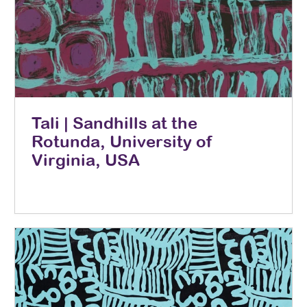
Tali | Sandhills at the
Rotunda, University of
Virginia, USA