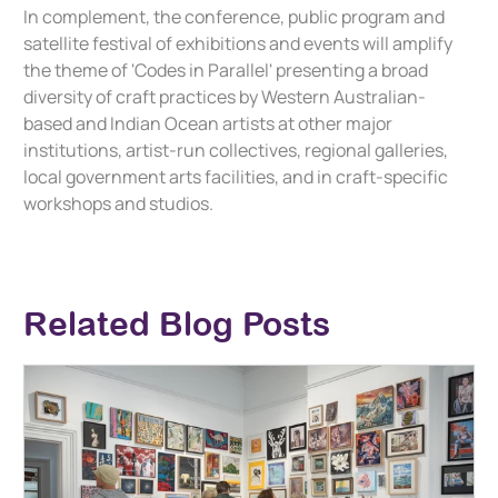
In complement, the conference, public program and
satellite festival of exhibitions and events will amplify
the theme of 'Codes in Parallel' presenting a broad
diversity of craft practices by Western Australian-
based and Indian Ocean artists at other major
institutions, artist-run collectives, regional galleries,
local government arts facilities, and in craft-specific
workshops and studios.
Related Blog Posts