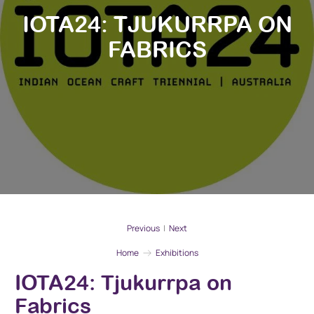
IOTA24: TJUKURRPA ON
FABRICS
Previous
|
Next
Home
Exhibitions
IOTA24: Tjukurrpa on
Fabrics