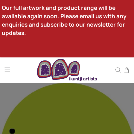
Our full artwork and product range will be 
available again soon. Please email us with any 
enquiries and subscribe to our newsletter for 
updates.