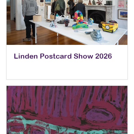
Linden Postcard Show 2026