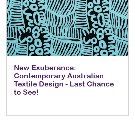
New Exuberance:
Contemporary Australian
Textile Design - Last Chance
to See!