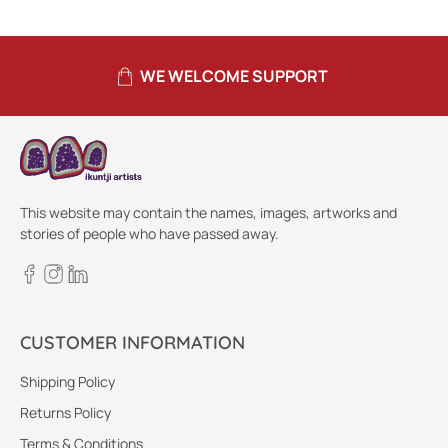
WE WELCOME SUPPORT
This website may contain the names, images, artworks and
stories of people who have passed away.
CUSTOMER INFORMATION
Shipping Policy
Returns Policy
Terms & Conditions