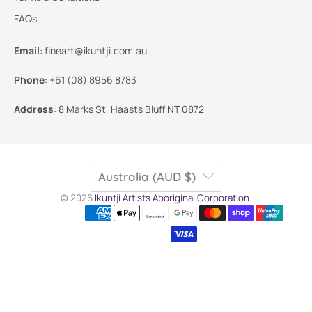
FAQs
Email
:
fineart@ikuntji.com.au
Phone
:
+61 (08) 8956 8783
Address
:
8 Marks St, Haasts Bluff NT 0872
Australia (AUD $)
© 2026
Ikuntji Artists Aboriginal Corporation
.