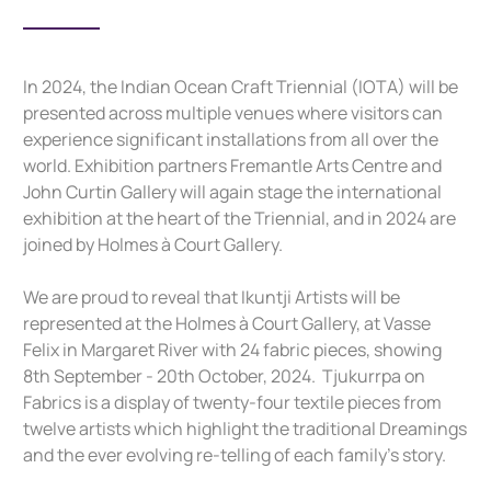
In 2024, the Indian Ocean Craft Triennial (IOTA) will be
presented across multiple venues where visitors can
experience significant installations from all over the
world. Exhibition partners Fremantle Arts Centre and
John Curtin Gallery will again stage the international
exhibition at the heart of the Triennial, and in 2024 are
joined by Holmes à Court Gallery.
We are proud to reveal that Ikuntji Artists will be
represented at the Holmes à Court Gallery, at Vasse
Felix in Margaret River with 24 fabric pieces, showing
8th September - 20th October, 2024. Tjukurrpa on
Fabrics is a display of twenty-four textile pieces from
twelve artists which highlight the traditional Dreamings
and the ever evolving re-telling of each family’s story.